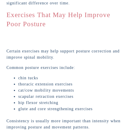
significant difference over time.
Exercises That May Help Improve
Poor Posture
Certain exercises may help support posture correction and
improve spinal mobility.
Common posture exercises include:
chin tucks
thoracic extension exercises
cat/cow mobility movements
scapular retraction exercises
hip flexor stretching
glute and core strengthening exercises
Consistency is usually more important than intensity when
improving posture and movement patterns.