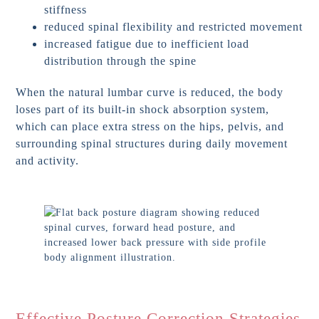
stiffness
reduced spinal flexibility and restricted movement
increased fatigue due to inefficient load
distribution through the spine
When the natural lumbar curve is reduced, the body
loses part of its built-in shock absorption system,
which can place extra stress on the hips, pelvis, and
surrounding spinal structures during daily movement
and activity.
Effective Posture Correction Strategies