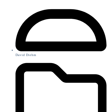
David Diehm