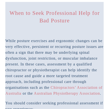
When to Seek Professional Help for
Bad Posture
While posture exercises and ergonomic changes can be
very effective, persistent or recurring posture issues are
often a sign that there may be underlying spinal
dysfunction, joint restriction, or muscular imbalance
present. In these cases, assessment by a qualified
chiropractor or physiotherapist can help identify the
root cause and guide a more targeted treatment
approach, including professional care through
organisations such as the
Chiropractors’ Association of
Australia
or the
Australian Physiotherapy Association
.
You should consider seeking professional assessment if
you experience: