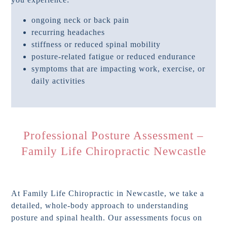
ongoing neck or back pain
recurring headaches
stiffness or reduced spinal mobility
posture-related fatigue or reduced endurance
symptoms that are impacting work, exercise, or
daily activities
Professional Posture Assessment –
Family Life Chiropractic Newcastle
At Family Life Chiropractic in Newcastle, we take a
detailed, whole-body approach to understanding
posture and spinal health. Our assessments focus on