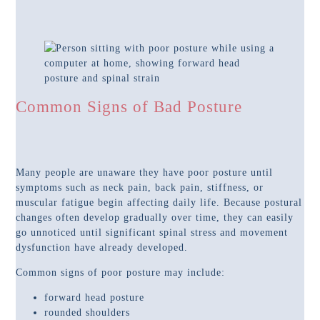
Common Signs of Bad Posture
Many people are unaware they have poor posture until
symptoms such as neck pain, back pain, stiffness, or
muscular fatigue begin affecting daily life. Because postural
changes often develop gradually over time, they can easily
go unnoticed until significant spinal stress and movement
dysfunction have already developed.
Common signs of poor posture may include:
forward head posture
rounded shoulders