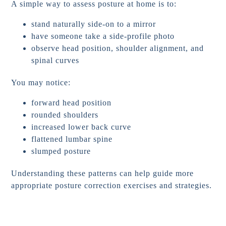
A simple way to assess posture at home is to:
stand naturally side-on to a mirror
have someone take a side-profile photo
observe head position, shoulder alignment, and
spinal curves
You may notice:
forward head position
rounded shoulders
increased lower back curve
flattened lumbar spine
slumped posture
Understanding these patterns can help guide more
appropriate posture correction exercises and strategies.