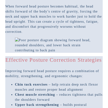
When forward head posture becomes habitual, the head
shifts forward of the body’s centre of gravity, forcing the
neck and upper back muscles to work harder just to hold the
head upright. This can create a cycle of tightness, fatigue,
and discomfort that progressively worsens without
correction.
Effective Posture Correction Strategies
Improving forward head posture requires a combination of
mobility, strengthening, and ergonomic changes:
Chin tuck exercises
– help retrain deep neck flexor
muscles and restore proper head alignment
Chest muscle stretching
– reduces tightness that pulls
the shoulders forward
Upper back strengthening
– builds postural