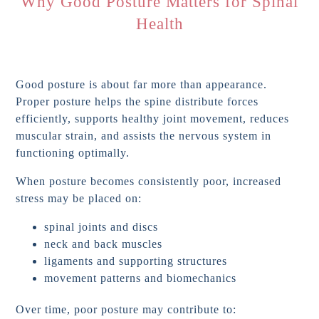
Why Good Posture Matters for Spinal
Health
Good posture is about far more than appearance.
Proper posture helps the spine distribute forces
efficiently, supports healthy joint movement, reduces
muscular strain, and assists the nervous system in
functioning optimally.
When posture becomes consistently poor, increased
stress may be placed on:
spinal joints and discs
neck and back muscles
ligaments and supporting structures
movement patterns and biomechanics
Over time, poor posture may contribute to: