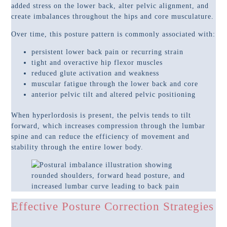
added stress on the lower back, alter pelvic alignment, and
create imbalances throughout the hips and core musculature.
Over time, this posture pattern is commonly associated with:
persistent lower back pain or recurring strain
tight and overactive hip flexor muscles
reduced glute activation and weakness
muscular fatigue through the lower back and core
anterior pelvic tilt and altered pelvic positioning
When hyperlordosis is present, the pelvis tends to tilt
forward, which increases compression through the lumbar
spine and can reduce the efficiency of movement and
stability through the entire lower body.
Effective Posture Correction Strategies