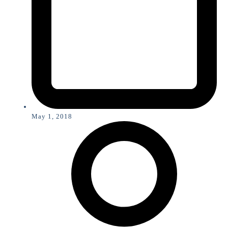
May 1, 2018