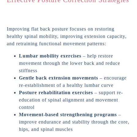
Improving flat back posture focuses on restoring
healthy spinal mobility, improving extension capacity,
and retraining functional movement patterns:
Lumbar mobility exercises
– help restore
movement through the lower back and reduce
stiffness
Gentle back extension movements
– encourage
re-establishment of a healthy lumbar curve
Posture rehabilitation exercises
– support re-
education of spinal alignment and movement
control
Movement-based strengthening programs
–
improve endurance and stability through the core,
hips, and spinal muscles