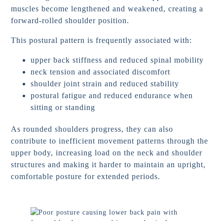
muscles become lengthened and weakened, creating a
forward-rolled shoulder position.
This postural pattern is frequently associated with:
upper back stiffness and reduced spinal mobility
neck tension and associated discomfort
shoulder joint strain and reduced stability
postural fatigue and reduced endurance when
sitting or standing
As rounded shoulders progress, they can also
contribute to inefficient movement patterns through the
upper body, increasing load on the neck and shoulder
structures and making it harder to maintain an upright,
comfortable posture for extended periods.