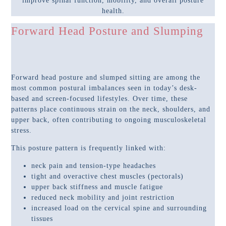
improve spinal function, mobility, and overall posture
health.
Forward Head Posture and Slumping
Forward head posture and slumped sitting are among the
most common postural imbalances seen in today’s desk-
based and screen-focused lifestyles. Over time, these
patterns place continuous strain on the neck, shoulders, and
upper back, often contributing to ongoing musculoskeletal
stress.
This posture pattern is frequently linked with:
neck pain and tension-type headaches
tight and overactive chest muscles (pectorals)
upper back stiffness and muscle fatigue
reduced neck mobility and joint restriction
increased load on the cervical spine and surrounding
tissues