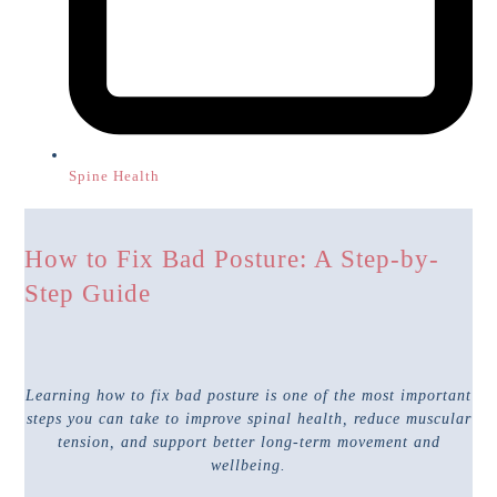
Spine Health
How to Fix Bad Posture: A Step-by-
Step Guide
Learning how to fix bad posture is one of the most important
steps you can take to improve spinal health, reduce muscular
tension, and support better long-term movement and
wellbeing.