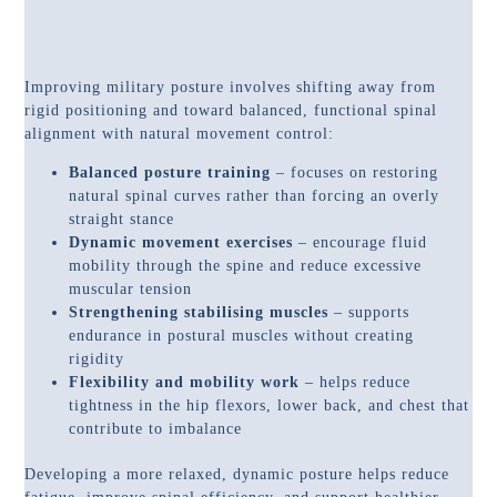
Improving military posture involves shifting away from
rigid positioning and toward balanced, functional spinal
alignment with natural movement control:
Balanced posture training
– focuses on restoring
natural spinal curves rather than forcing an overly
straight stance
Dynamic movement exercises
– encourage fluid
mobility through the spine and reduce excessive
muscular tension
Strengthening stabilising muscles
– supports
endurance in postural muscles without creating
rigidity
Flexibility and mobility work
– helps reduce
tightness in the hip flexors, lower back, and chest that
contribute to imbalance
Developing a more relaxed, dynamic posture helps reduce