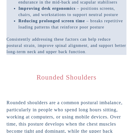
endurance in the mid-back and scapular stabilisers
Improving desk ergonomics
– positions screens,
chairs, and workstations to support neutral posture
Reducing prolonged screen time
– breaks repetitive
loading patterns that reinforce poor posture
Consistently addressing these factors can help reduce
postural strain, improve spinal alignment, and support better
long-term neck and upper back function.
Rounded Shoulders
Rounded shoulders are a common postural imbalance,
particularly in people who spend long hours sitting,
working at computers, or using mobile devices. Over
time, this posture develops when the chest muscles
become tight and dominant, while the upper back