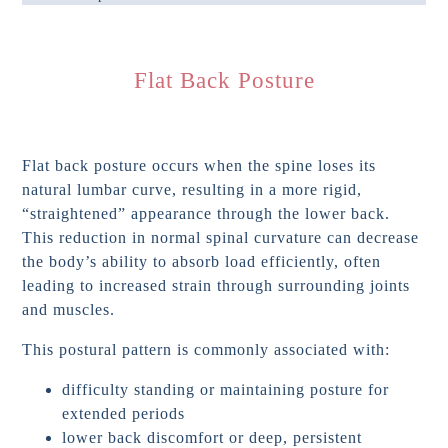
Flat Back Posture
Flat back posture occurs when the spine loses its
natural lumbar curve, resulting in a more rigid,
“straightened” appearance through the lower back.
This reduction in normal spinal curvature can decrease
the body’s ability to absorb load efficiently, often
leading to increased strain through surrounding joints
and muscles.
This postural pattern is commonly associated with:
difficulty standing or maintaining posture for
extended periods
lower back discomfort or deep, persistent