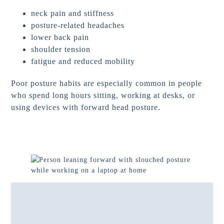
neck pain and stiffness
posture-related headaches
lower back pain
shoulder tension
fatigue and reduced mobility
Poor posture habits are especially common in people
who spend long hours sitting, working at desks, or
using devices with forward head posture.