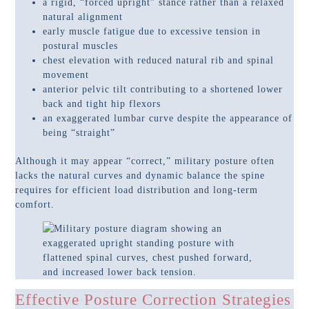
a rigid, “forced upright” stance rather than a relaxed
natural alignment
early muscle fatigue due to excessive tension in
postural muscles
chest elevation with reduced natural rib and spinal
movement
anterior pelvic tilt contributing to a shortened lower
back and tight hip flexors
an exaggerated lumbar curve despite the appearance of
being “straight”
Although it may appear “correct,” military posture often
lacks the natural curves and dynamic balance the spine
requires for efficient load distribution and long-term
comfort.
Effective Posture Correction Strategies