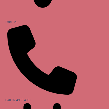
Find Us
Call 02 4965 4391