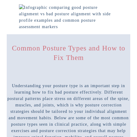
Common Posture Types and How to
Fix Them
Understanding your posture type is an important step in
learning how to fix bad posture effectively. Different
postural patterns place stress on different areas of the spine,
muscles, and joints, which is why posture correction
strategies should be tailored to your individual alignment
and movement habits. Below are some of the most common
posture types seen in clinical practice, along with simple
exercises and posture correction strategies that may help