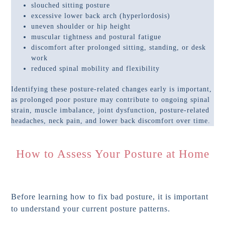
slouched sitting posture
excessive lower back arch (hyperlordosis)
uneven shoulder or hip height
muscular tightness and postural fatigue
discomfort after prolonged sitting, standing, or desk
work
reduced spinal mobility and flexibility
Identifying these posture-related changes early is important,
as prolonged poor posture may contribute to ongoing spinal
strain, muscle imbalance, joint dysfunction, posture-related
headaches, neck pain, and lower back discomfort over time.
How to Assess Your Posture at Home
Before learning how to fix bad posture, it is important
to understand your current posture patterns.