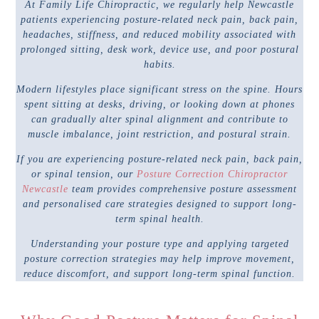
At Family Life Chiropractic, we regularly help Newcastle
patients experiencing posture-related neck pain, back pain,
headaches, stiffness, and reduced mobility associated with
prolonged sitting, desk work, device use, and poor postural
habits.
Modern lifestyles place significant stress on the spine. Hours
spent sitting at desks, driving, or looking down at phones
can gradually alter spinal alignment and contribute to
muscle imbalance, joint restriction, and postural strain.
If you are experiencing posture-related neck pain, back pain,
or spinal tension, our
Posture Correction Chiropractor
Newcastle
team provides comprehensive posture assessment
and personalised care strategies designed to support long-
term spinal health.
Understanding your posture type and applying targeted
posture correction strategies may help improve movement,
reduce discomfort, and support long-term spinal function.