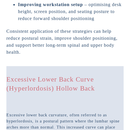
Improving workstation setup
– optimising desk
height, screen position, and seating posture to
reduce forward shoulder positioning
Consistent application of these strategies can help
reduce postural strain, improve shoulder positioning,
and support better long-term spinal and upper body
health.
Excessive Lower Back Curve
(Hyperlordosis) Hollow Back
Excessive lower back curvature, often referred to as
hyperlordosis, is a postural pattern where the lumbar spine
arches more than normal. This increased curve can place