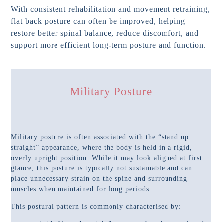
With consistent rehabilitation and movement retraining,
flat back posture can often be improved, helping
restore better spinal balance, reduce discomfort, and
support more efficient long-term posture and function.
Military Posture
Military posture is often associated with the “stand up
straight” appearance, where the body is held in a rigid,
overly upright position. While it may look aligned at first
glance, this posture is typically not sustainable and can
place unnecessary strain on the spine and surrounding
muscles when maintained for long periods.
This postural pattern is commonly characterised by: