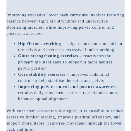
Improving excessive lower back curvature involves restoring
balance between tight hip structures and underactive
stabilising muscles, while improving pelvic control and
postural awareness:
Hip flexor stretching
– helps reduce anterior pull on
the pelvis and decreases excessive lumbar arching
Glute strengthening exercises
– reactivates the
primary hip stabilisers to support a more neutral
pelvic position
Core stability exercises
– improves abdominal
control to help stabilise the spine and pelvis
Improving pelvic control and posture awareness
–
retrains daily movement patterns to maintain a more
balanced spinal alignment
With consistent correction strategies, it is possible to reduce
excessive lumbar loading, improve postural efficiency, and
support more stable, pain-free movement through the lower
back and hips.