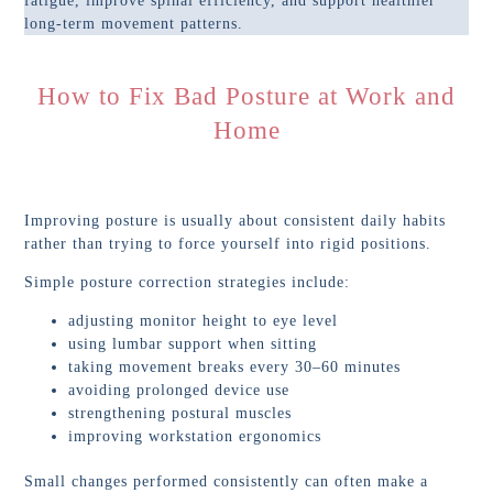
fatigue, improve spinal efficiency, and support healthier
long-term movement patterns.
How to Fix Bad Posture at Work and
Home
Improving posture is usually about consistent daily habits
rather than trying to force yourself into rigid positions.
Simple posture correction strategies include:
adjusting monitor height to eye level
using lumbar support when sitting
taking movement breaks every 30–60 minutes
avoiding prolonged device use
strengthening postural muscles
improving workstation ergonomics
Small changes performed consistently can often make a