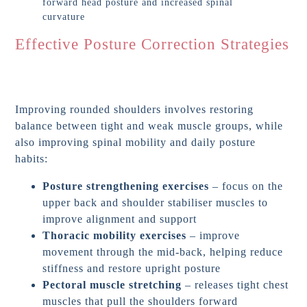
Effective Posture Correction Strategies
Improving rounded shoulders involves restoring
balance between tight and weak muscle groups, while
also improving spinal mobility and daily posture
habits:
Posture strengthening exercises
– focus on the
upper back and shoulder stabiliser muscles to
improve alignment and support
Thoracic mobility exercises
– improve
movement through the mid-back, helping reduce
stiffness and restore upright posture
Pectoral muscle stretching
– releases tight chest
muscles that pull the shoulders forward