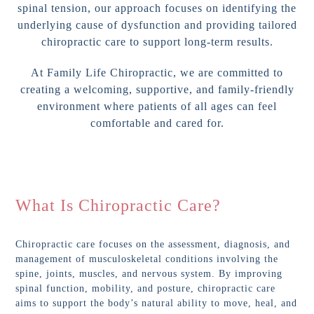
spinal tension, our approach focuses on identifying the
underlying cause of dysfunction and providing tailored
chiropractic care to support long-term results.
At Family Life Chiropractic, we are committed to
creating a welcoming, supportive, and family-friendly
environment where patients of all ages can feel
comfortable and cared for.
What Is Chiropractic Care?
Chiropractic care focuses on the assessment, diagnosis, and
management of musculoskeletal conditions involving the
spine, joints, muscles, and nervous system. By improving
spinal function, mobility, and posture, chiropractic care
aims to support the body’s natural ability to move, heal, and