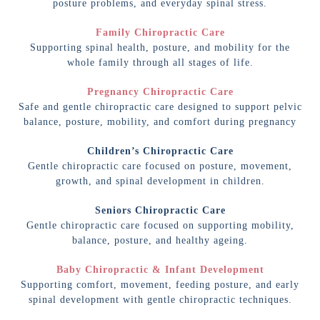
posture problems, and everyday spinal stress.
Family Chiropractic Care
Supporting spinal health, posture, and mobility for the
whole family through all stages of life.
Pregnancy Chiropractic Care
Safe and gentle chiropractic care designed to support pelvic
balance, posture, mobility, and comfort during pregnancy
Children’s Chiropractic Care
Gentle chiropractic care focused on posture, movement,
growth, and spinal development in children.
Seniors Chiropractic Care
Gentle chiropractic care focused on supporting mobility,
balance, posture, and healthy ageing.
Baby Chiropractic & Infant Development
Supporting comfort, movement, feeding posture, and early
spinal development with gentle chiropractic techniques.