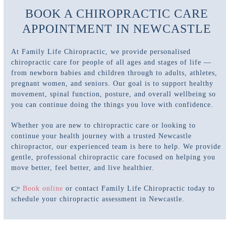
BOOK A CHIROPRACTIC CARE
APPOINTMENT IN NEWCASTLE
At Family Life Chiropractic, we provide personalised
chiropractic care for people of all ages and stages of life —
from newborn babies and children through to adults, athletes,
pregnant women, and seniors. Our goal is to support healthy
movement, spinal function, posture, and overall wellbeing so
you can continue doing the things you love with confidence.
Whether you are new to chiropractic care or looking to
continue your health journey with a trusted Newcastle
chiropractor, our experienced team is here to help. We provide
gentle, professional chiropractic care focused on helping you
move better, feel better, and live healthier.
👉
Book online
or contact Family Life Chiropractic today to
schedule your chiropractic assessment in Newcastle.