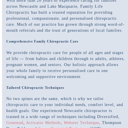
With more than 20 years of experience caring for families
across Newcastle and Lake Macquarie, Family Life
Chiropractic has built a trusted reputation for providing
professional, compassionate, and personalised chiropractic
care. Much of our practice has grown through strong word-of-
mouth referrals and the trust of generations of local families.
Comprehensive Family Chiropractic Care
We provide chiropractic care for people of all ages and stages
of life — from babies and children through to adults, athletes,
pregnant women, and seniors. Our holistic approach allows
your whole family to receive personalised care in one
welcoming and supportive environment.
Tailored Chiropractic Techniques
No two spines are the same, which is why we tailor
chiropractic care to your individual needs, comfort level, and
health goals. Our experienced Newcastle chiropractor is
trained in a wide range of techniques including Diversified,
Gonstead
,
Activator Methods
,
Webster Technique
, Thompson