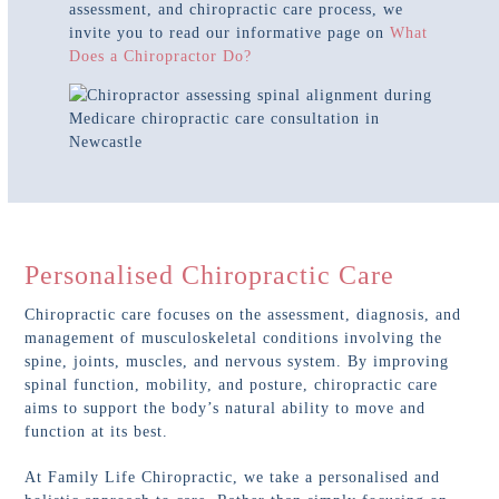
assessment, and chiropractic care process, we
invite you to read our informative page on
What
Does a Chiropractor Do?
Personalised Chiropractic Care
Chiropractic care focuses on the assessment, diagnosis, and
management of musculoskeletal conditions involving the
spine, joints, muscles, and nervous system. By improving
spinal function, mobility, and posture, chiropractic care
aims to support the body’s natural ability to move and
function at its best.
At Family Life Chiropractic, we take a personalised and