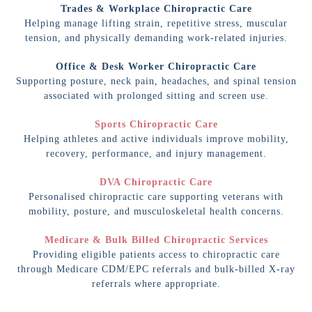
Trades & Workplace Chiropractic Care
Helping manage lifting strain, repetitive stress, muscular
tension, and physically demanding work-related injuries.
Office & Desk Worker Chiropractic Care
Supporting posture, neck pain, headaches, and spinal tension
associated with prolonged sitting and screen use.
Sports Chiropractic Care
Helping athletes and active individuals improve mobility,
recovery, performance, and injury management.
DVA Chiropractic Care
Personalised chiropractic care supporting veterans with
mobility, posture, and musculoskeletal health concerns.
Medicare & Bulk Billed Chiropractic Services
Providing eligible patients access to chiropractic care
through Medicare CDM/EPC referrals and bulk-billed X-ray
referrals where appropriate.