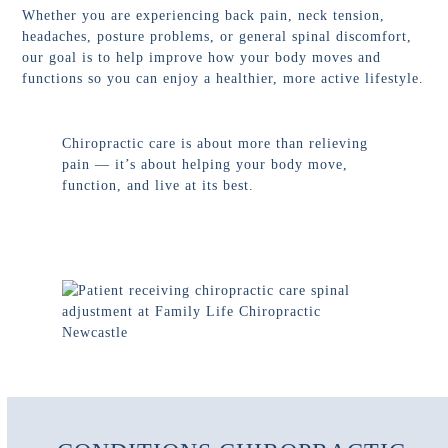
Whether you are experiencing back pain, neck tension,
headaches, posture problems, or general spinal discomfort,
our goal is to help improve how your body moves and
functions so you can enjoy a healthier, more active lifestyle.
Chiropractic care is about more than relieving
pain — it’s about helping your body move,
function, and live at its best.