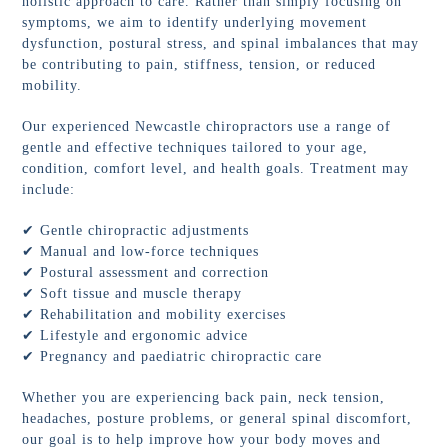
holistic approach to care. Rather than simply focusing on
symptoms, we aim to identify underlying movement
dysfunction, postural stress, and spinal imbalances that may
be contributing to pain, stiffness, tension, or reduced
mobility.
Our experienced Newcastle chiropractors use a range of
gentle and effective techniques tailored to your age,
condition, comfort level, and health goals. Treatment may
include:
✔ Gentle chiropractic adjustments
✔ Manual and low-force techniques
✔ Postural assessment and correction
✔ Soft tissue and muscle therapy
✔ Rehabilitation and mobility exercises
✔ Lifestyle and ergonomic advice
✔ Pregnancy and paediatric chiropractic care
Whether you are experiencing back pain, neck tension,
headaches, posture problems, or general spinal discomfort,
our goal is to help improve how your body moves and