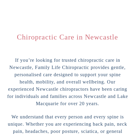
Chiropractic Care in Newcastle
If you’re looking for trusted chiropractic care in
Newcastle, Family Life Chiropractic provides gentle,
personalised care designed to support your spine
health, mobility, and overall wellbeing. Our
experienced Newcastle chiropractors have been caring
for individuals and families across Newcastle and Lake
Macquarie for over 20 years.
We understand that every person and every spine is
unique. Whether you are experiencing back pain, neck
pain, headaches, poor posture, sciatica, or general