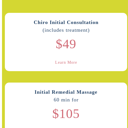
Chiro Initial Consultation
(includes treatment)
$49
Learn More
Initial Remedial Massage
60 min for
$105