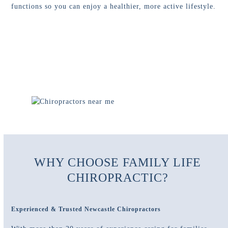
functions so you can enjoy a healthier, more active lifestyle.
WHY CHOOSE FAMILY LIFE
CHIROPRACTIC?
Experienced & Trusted Newcastle Chiropractors