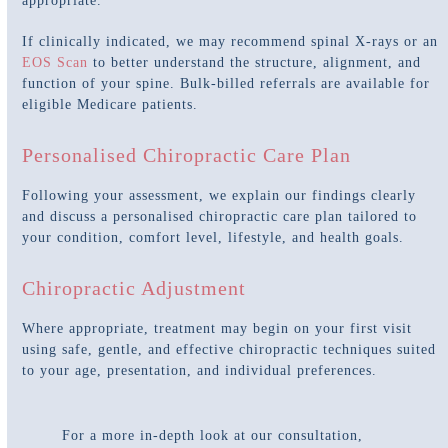
appropriate.
If clinically indicated, we may recommend spinal X-rays or an
EOS Scan
to better understand the structure, alignment, and
function of your spine. Bulk-billed referrals are available for
eligible Medicare patients.
Personalised Chiropractic Care Plan
Following your assessment, we explain our findings clearly
and discuss a personalised chiropractic care plan tailored to
your condition, comfort level, lifestyle, and health goals.
Chiropractic Adjustment
Where appropriate, treatment may begin on your first visit
using safe, gentle, and effective chiropractic techniques suited
to your age, presentation, and individual preferences.
For a more in-depth look at our consultation,