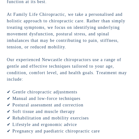
function at its best.
At Family Life Chiropractic, we take a personalised and
holistic approach to chiropractic care. Rather than simply
treating symptoms, we focus on identifying underlying
movement dysfunction, postural stress, and spinal
imbalances that may be contributing to pain, stiffness,
tension, or reduced mobility.
Our experienced Newcastle chiropractors use a range of
gentle and effective techniques tailored to your age,
condition, comfort level, and health goals. Treatment may
include:
✔ Gentle chiropractic adjustments
✔ Manual and low-force techniques
✔ Postural assessment and correction
✔ Soft tissue and muscle therapy
✔ Rehabilitation and mobility exercises
✔ Lifestyle and ergonomic advice
✔ Pregnancy and paediatric chiropractic care