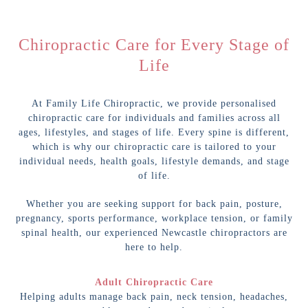
Chiropractic Care for Every Stage of
Life
At Family Life Chiropractic, we provide personalised
chiropractic care for individuals and families across all
ages, lifestyles, and stages of life. Every spine is different,
which is why our chiropractic care is tailored to your
individual needs, health goals, lifestyle demands, and stage
of life.
Whether you are seeking support for back pain, posture,
pregnancy, sports performance, workplace tension, or family
spinal health, our experienced Newcastle chiropractors are
here to help.
Adult Chiropractic Care
Helping adults manage back pain, neck tension, headaches,