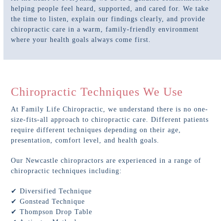
helping people feel heard, supported, and cared for. We take
the time to listen, explain our findings clearly, and provide
chiropractic care in a warm, family-friendly environment
where your health goals always come first.
Chiropractic Techniques We Use
At Family Life Chiropractic, we understand there is no one-
size-fits-all approach to chiropractic care. Different patients
require different techniques depending on their age,
presentation, comfort level, and health goals.
Our Newcastle chiropractors are experienced in a range of
chiropractic techniques including:
✔ Diversified Technique
✔ Gonstead Technique
✔ Thompson Drop Table