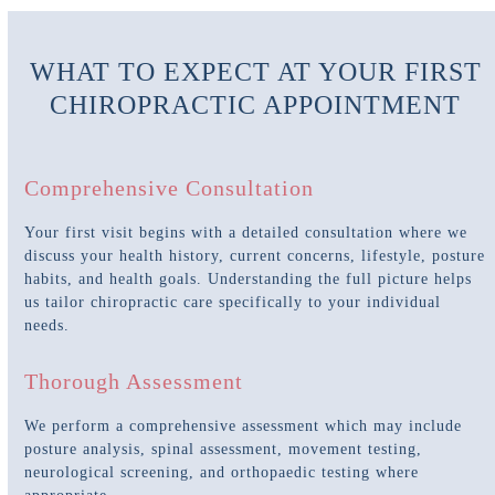
WHAT TO EXPECT AT YOUR FIRST
CHIROPRACTIC APPOINTMENT
Comprehensive Consultation
Your first visit begins with a detailed consultation where we
discuss your health history, current concerns, lifestyle, posture
habits, and health goals. Understanding the full picture helps
us tailor chiropractic care specifically to your individual
needs.
Thorough Assessment
We perform a comprehensive assessment which may include
posture analysis, spinal assessment, movement testing,
neurological screening, and orthopaedic testing where