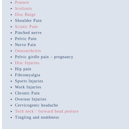
Posture
Scoliosis
Disc Bulge
Shoulder Pain
Sciatic Pain
Pinched nerve
Pelvic Pain
Nerve Pain
Osteoarthritis
Pelvic girdle pain – pregnancy
Disc Injuries
Hip pain
Fibromyalgia
Sports Injuries
Work Injuries
Chronic Pain
Overuse Injuries
Cervicogenic headache
Tech neck / forward head posture
Tingling and numbness