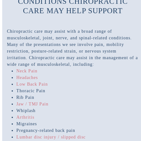
CONDITIONS CHIROPRACTIC
CARE MAY HELP SUPPORT
Chiropractic care may assist with a broad range of
musculoskeletal, joint, nerve, and spinal-related conditions.
Many of the presentations we see involve pain, mobility
restriction, posture-related strain, or nervous system
irritation. Chiropractic care may assist in the management of a
wide range of musculoskeletal, including:
Neck Pain
Headaches
Low Back Pain
Thoracic Pain
Rib Pain
Jaw / TMJ Pain
Whiplash
Arthritis
Migraines
Pregnancy-related back pain
Lumbar disc injury / slipped disc