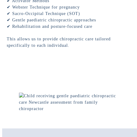
✔ Activator Methods
✔ Webster Technique for pregnancy
✔ Sacro-Occipital Technique (SOT)
✔ Gentle paediatric chiropractic approaches
✔ Rehabilitation and posture-focused care
This allows us to provide chiropractic care tailored
specifically to each individual.