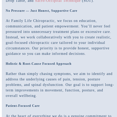
Drop Table, and
Sacro-Occipital Technique
(SOT).
No Pressure — Just Honest, Supportive Care
At Family Life Chiropractic, we focus on education,
communication, and patient empowerment. You’ll never feel
pressured into unnecessary treatment plans or excessive care.
Instead, we work collaboratively with you to create realistic,
goal-focused chiropractic care tailored to your individual
circumstances. Our priority is to provide honest, supportive
guidance so you can make informed decisions.
Holistic & Root-Cause Focused Approach
Rather than simply chasing symptoms, we aim to identify and
address the underlying causes of pain, tension, posture
problems, and spinal dysfunction. Our goal is to support long-
term improvements in movement, function, posture, and
overall wellbeing.
Patient-Focused Care
At the heart of everything we do is a genuine commitment to