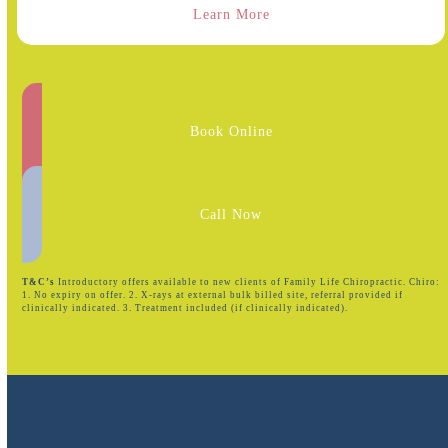
Learn More
Book Online
Call Now
T&C’s
Introductory offers available to new clients of Family Life Chiropractic. Chiro:
1. No expiry on offer. 2. X-rays at external bulk billed site, referral provided if
clinically indicated. 3. Treatment included (if clinically indicated).