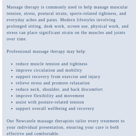
Massage therapy is commonly used to help manage muscular
tension, stress, postural strain, sports-related tightness, and
everyday aches and pains. Modern lifestyles involving
prolonged sitting, desk work, screen use, physical work, and
stress can place significant strain on the muscles and joints
over time.
Professional massage therapy may help:
reduce muscle tension and tightness
improve circulation and mobility
support recovery from exercise and injury
relieve stress and promote relaxation
reduce neck, shoulder, and back discomfort
improve flexibility and movement
assist with posture-related tension
support overall wellbeing and recovery
Our Newcastle massage therapists tailor every treatment to
your individual presentation, ensuring your care is both
effective and comfortable.