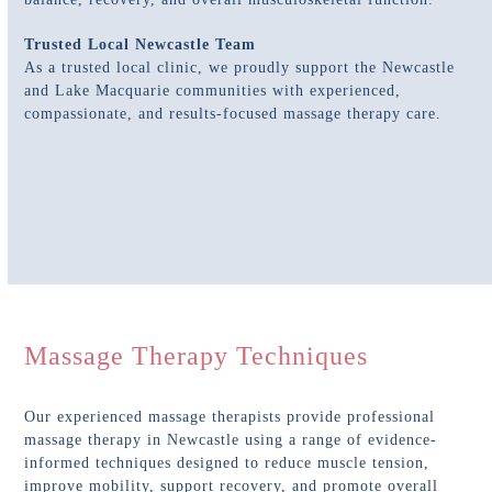
Trusted Local Newcastle Team
As a trusted local clinic, we proudly support the Newcastle
and Lake Macquarie communities with experienced,
compassionate, and results-focused massage therapy care.
Massage Therapy Techniques
Our experienced massage therapists provide professional
massage therapy in Newcastle using a range of evidence-
informed techniques designed to reduce muscle tension,
improve mobility, support recovery, and promote overall