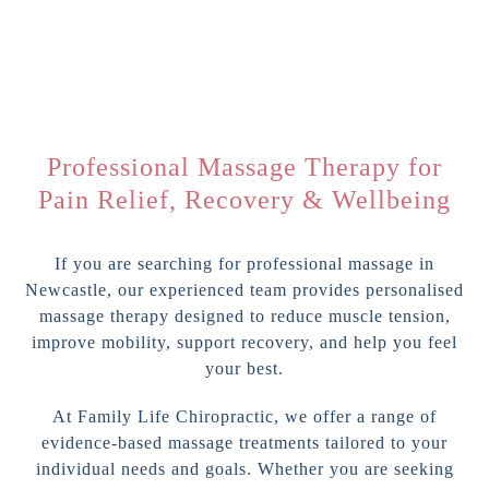
Professional Massage Therapy for
Pain Relief, Recovery & Wellbeing
If you are searching for professional massage in
Newcastle, our experienced team provides personalised
massage therapy designed to reduce muscle tension,
improve mobility, support recovery, and help you feel
your best.
At Family Life Chiropractic, we offer a range of
evidence-based massage treatments tailored to your
individual needs and goals. Whether you are seeking