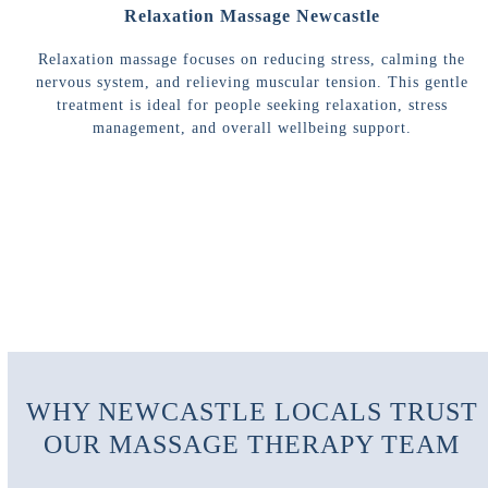
Relaxation Massage Newcastle
Relaxation massage focuses on reducing stress, calming the
nervous system, and relieving muscular tension. This gentle
treatment is ideal for people seeking relaxation, stress
management, and overall wellbeing support.
WHY NEWCASTLE LOCALS TRUST
OUR MASSAGE THERAPY TEAM