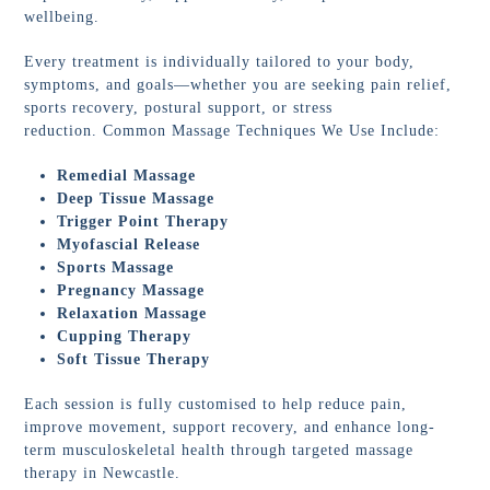
wellbeing.
Every treatment is individually tailored to your body,
symptoms, and goals—whether you are seeking pain relief,
sports recovery, postural support, or stress
reduction. Common Massage Techniques We Use Include:
Remedial Massage
Deep Tissue Massage
Trigger Point Therapy
Myofascial Release
Sports Massage
Pregnancy Massage
Relaxation Massage
Cupping Therapy
Soft Tissue Therapy
Each session is fully customised to help reduce pain,
improve movement, support recovery, and enhance long-
term musculoskeletal health through targeted massage
therapy in Newcastle.