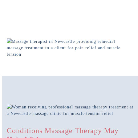
Conditions Massage Therapy May