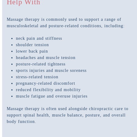
Help With
Massage therapy is commonly used to support a range of
musculoskeletal and posture-related conditions, including:
neck pain and stiffness
shoulder tension
lower back pain
headaches and muscle tension
posture-related tightness
sports injuries and muscle soreness
stress-related tension
pregnancy-related discomfort
reduced flexibility and mobility
muscle fatigue and overuse injuries
Massage therapy is often used alongside chiropractic care to
support spinal health, muscle balance, posture, and overall
body function.