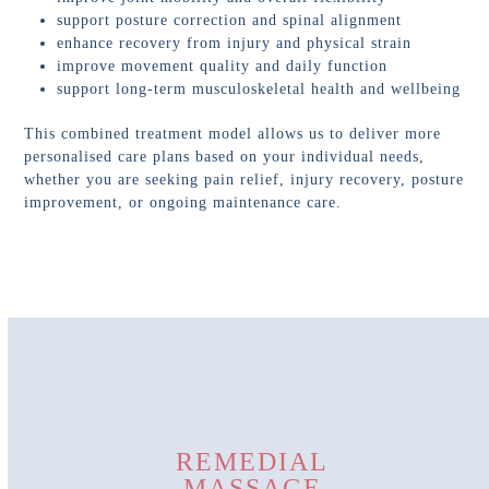
support posture correction and spinal alignment
enhance recovery from injury and physical strain
improve movement quality and daily function
support long-term musculoskeletal health and wellbeing
This combined treatment model allows us to deliver more
personalised care plans based on your individual needs,
whether you are seeking pain relief, injury recovery, posture
improvement, or ongoing maintenance care.
REMEDIAL
MASSAGE