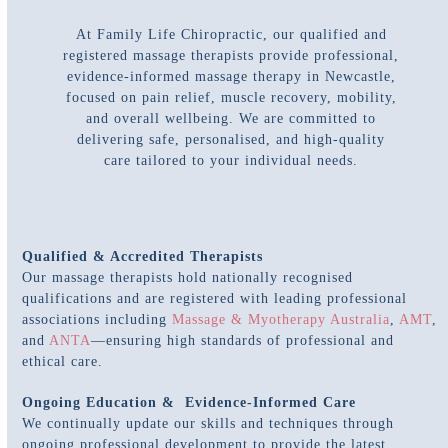
At Family Life Chiropractic, our qualified and
registered massage therapists provide professional,
evidence-informed massage therapy in Newcastle,
focused on pain relief, muscle recovery, mobility,
and overall wellbeing. We are committed to
delivering safe, personalised, and high-quality
care tailored to your individual needs.
Qualified & Accredited Therapists
Our massage therapists hold nationally recognised
qualifications and are registered with leading professional
associations including
Massage & Myotherapy Australia
,
AMT
,
and
ANTA
—ensuring high standards of professional and
ethical care.
Ongoing Education & Evidence-Informed Care
We continually update our skills and techniques through
ongoing professional development to provide the latest