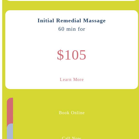
Initial Remedial Massage
60 min for
$105
Learn More
Book Online
Call Now