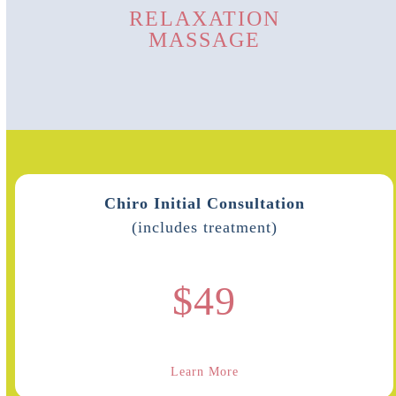
RELAXATION
MASSAGE
Chiro Initial Consultation
(includes treatment)
$49
Learn More