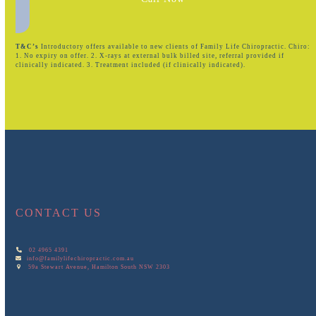
T&C’s
Introductory offers available to new clients of Family Life Chiropractic. Chiro:
1. No expiry on offer. 2. X-rays at external bulk billed site, referral provided if
clinically indicated. 3. Treatment included (if clinically indicated).
CONTACT US
02 4965 4391
info@familylifechiropractic.com.au
59a Stewart Avenue, Hamilton South NSW 2303