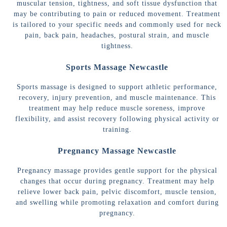
muscular tension, tightness, and soft tissue dysfunction that
may be contributing to pain or reduced movement. Treatment
is tailored to your specific needs and commonly used for neck
pain, back pain, headaches, postural strain, and muscle
tightness.
Sports Massage Newcastle
Sports massage is designed to support athletic performance,
recovery, injury prevention, and muscle maintenance. This
treatment may help reduce muscle soreness, improve
flexibility, and assist recovery following physical activity or
training.
Pregnancy Massage Newcastle
Pregnancy massage provides gentle support for the physical
changes that occur during pregnancy. Treatment may help
relieve lower back pain, pelvic discomfort, muscle tension,
and swelling while promoting relaxation and comfort during
pregnancy.