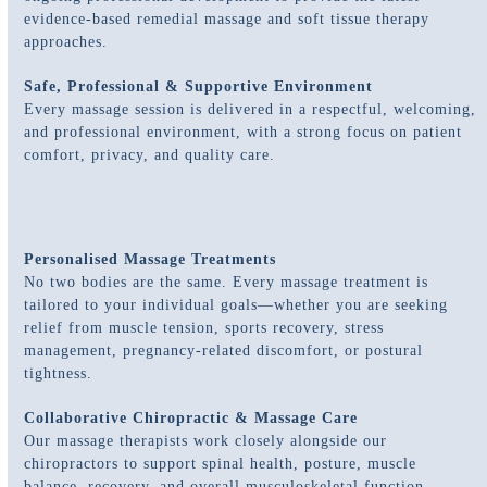
evidence-based remedial massage and soft tissue therapy
approaches.
Safe, Professional & Supportive Environment
Every massage session is delivered in a respectful, welcoming,
and professional environment, with a strong focus on patient
comfort, privacy, and quality care.
Personalised Massage Treatments
No two bodies are the same. Every massage treatment is
tailored to your individual goals—whether you are seeking
relief from muscle tension, sports recovery, stress
management, pregnancy-related discomfort, or postural
tightness.
Collaborative Chiropractic & Massage Care
Our massage therapists work closely alongside our
chiropractors to support spinal health, posture, muscle
balance, recovery, and overall musculoskeletal function.