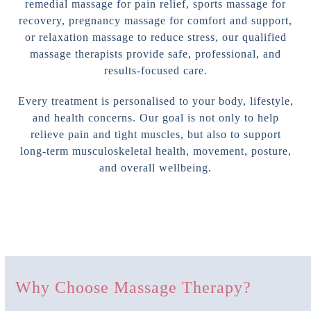
remedial massage for pain relief, sports massage for
recovery, pregnancy massage for comfort and support,
or relaxation massage to reduce stress, our qualified
massage therapists provide safe, professional, and
results-focused care.
Every treatment is personalised to your body, lifestyle,
and health concerns. Our goal is not only to help
relieve pain and tight muscles, but also to support
long-term musculoskeletal health, movement, posture,
and overall wellbeing.
Why Choose Massage Therapy?