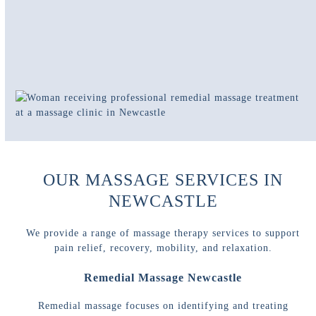
OUR MASSAGE SERVICES IN
NEWCASTLE
We provide a range of massage therapy services to support
pain relief, recovery, mobility, and relaxation.
Remedial Massage Newcastle
Remedial massage focuses on identifying and treating