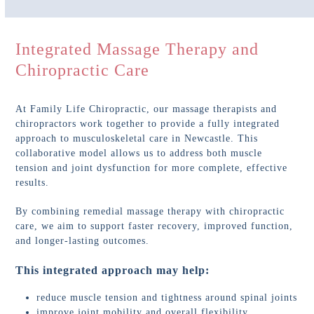
Integrated Massage Therapy and
Chiropractic Care
At Family Life Chiropractic, our massage therapists and
chiropractors work together to provide a fully integrated
approach to musculoskeletal care in Newcastle. This
collaborative model allows us to address both muscle
tension and joint dysfunction for more complete, effective
results.
By combining remedial massage therapy with chiropractic
care, we aim to support faster recovery, improved function,
and longer-lasting outcomes.
This integrated approach may help:
reduce muscle tension and tightness around spinal joints
improve joint mobility and overall flexibility