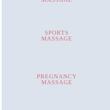
SPORTS
MASSAGE
PREGNANCY
MASSAGE