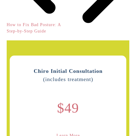
previous
How to Fix Bad Posture: A
post:
Step-by-Step Guide
Chiro Initial Consultation
(includes treatment)
$49
Learn More