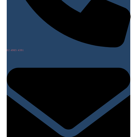
02 4965 4391