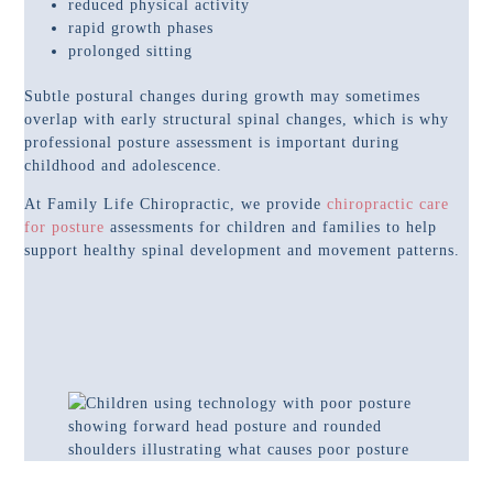
reduced physical activity
rapid growth phases
prolonged sitting
Subtle postural changes during growth may sometimes
overlap with early structural spinal changes, which is why
professional posture assessment is important during
childhood and adolescence.
At Family Life Chiropractic, we provide
chiropractic care
for posture
assessments for children and families to help
support healthy spinal development and movement patterns.