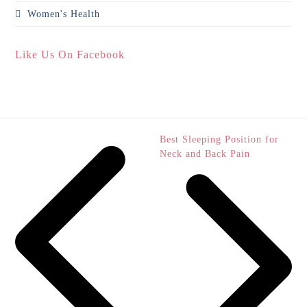
Women's Health
Like Us On Facebook
next
Best Sleeping Position for
post:
Neck and Back Pain