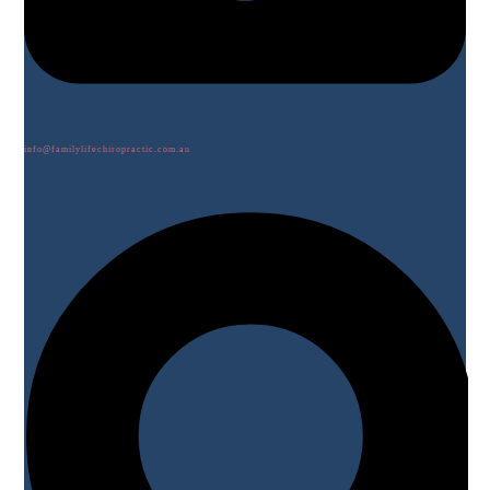
info@familylifechiropractic.com.au