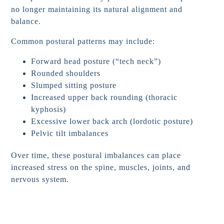
no longer maintaining its natural alignment and
balance.
Common postural patterns may include:
Forward head posture (“tech neck”)
Rounded shoulders
Slumped sitting posture
Increased upper back rounding (thoracic
kyphosis)
Excessive lower back arch (lordotic posture)
Pelvic tilt imbalances
Over time, these postural imbalances can place
increased stress on the spine, muscles, joints, and
nervous system.