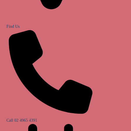
Find Us
Call 02 4965 4391