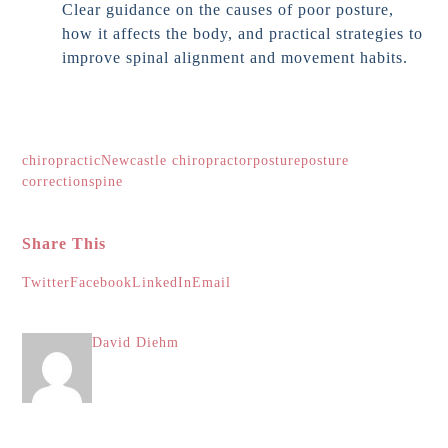
Clear guidance on the causes of poor posture,
how it affects the body, and practical strategies to
improve spinal alignment and movement habits.
chiropractic
Newcastle chiropractor
posture
posture
correction
spine
Share This
Twitter
Facebook
LinkedIn
Email
David Diehm