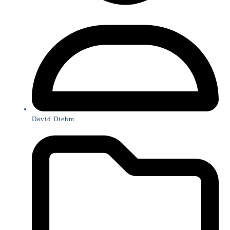
David Diehm