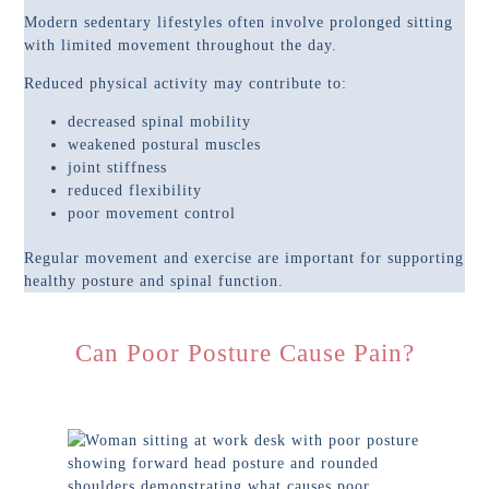
Modern sedentary lifestyles often involve prolonged sitting
with limited movement throughout the day.
Reduced physical activity may contribute to:
decreased spinal mobility
weakened postural muscles
joint stiffness
reduced flexibility
poor movement control
Regular movement and exercise are important for supporting
healthy posture and spinal function.
Can Poor Posture Cause Pain?