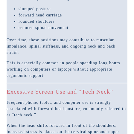
slumped posture
forward head carriage
rounded shoulders
reduced spinal movement
Over time, these positions may contribute to muscular
imbalance, spinal stiffness, and ongoing neck and back
strain.
This is especially common in people spending long hours
working on computers or laptops without appropriate
ergonomic support.
Excessive Screen Use and “Tech Neck”
Frequent phone, tablet, and computer use is strongly
associated with forward head posture, commonly referred to
as “tech neck.”
When the head shifts forward in front of the shoulders,
increased stress is placed on the cervical spine and upper