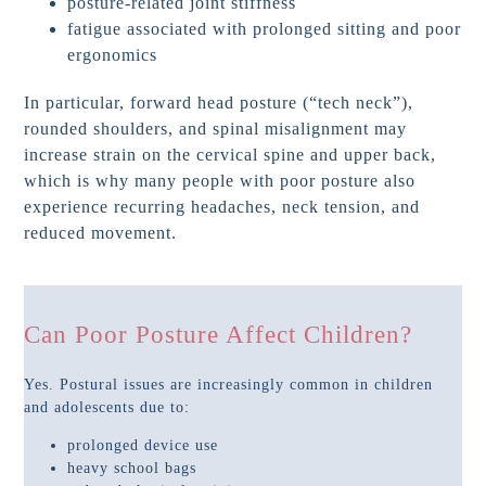
posture-related joint stiffness
fatigue associated with prolonged sitting and poor
ergonomics
In particular, forward head posture (“tech neck”),
rounded shoulders, and spinal misalignment may
increase strain on the cervical spine and upper back,
which is why many people with poor posture also
experience recurring headaches, neck tension, and
reduced movement.
Can Poor Posture Affect Children?
Yes. Postural issues are increasingly common in children
and adolescents due to:
prolonged device use
heavy school bags