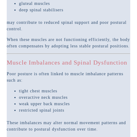
gluteal muscles
deep spinal stabilisers
may contribute to reduced spinal support and poor postural
control.
When these muscles are not functioning efficiently, the body
often compensates by adopting less stable postural positions.
Muscle Imbalances and Spinal Dysfunction
Poor posture is often linked to muscle imbalance patterns
such as:
tight chest muscles
overactive neck muscles
weak upper back muscles
restricted spinal joints
These imbalances may alter normal movement patterns and
contribute to postural dysfunction over time.