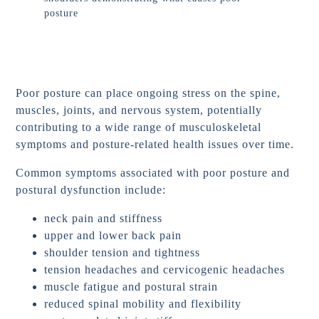
Poor posture can place ongoing stress on the spine,
muscles, joints, and nervous system, potentially
contributing to a wide range of musculoskeletal
symptoms and posture-related health issues over time.
Common symptoms associated with poor posture and
postural dysfunction include:
neck pain and stiffness
upper and lower back pain
shoulder tension and tightness
tension headaches and cervicogenic headaches
muscle fatigue and postural strain
reduced spinal mobility and flexibility