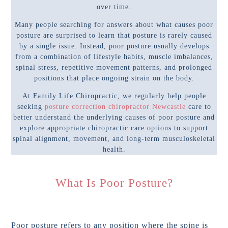
over time.
Many people searching for answers about what causes poor
posture are surprised to learn that posture is rarely caused
by a single issue. Instead, poor posture usually develops
from a combination of lifestyle habits, muscle imbalances,
spinal stress, repetitive movement patterns, and prolonged
positions that place ongoing strain on the body.
At Family Life Chiropractic, we regularly help people
seeking
posture correction chiropractor Newcastle
care to
better understand the underlying causes of poor posture and
explore appropriate chiropractic care options to support
spinal alignment, movement, and long-term musculoskeletal
health.
What Is Poor Posture?
Poor posture refers to any position where the spine is