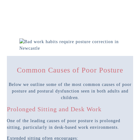
Common Causes of Poor Posture
Below we outline some of the most common causes of poor
posture and postural dysfunction seen in both adults and
children.
Prolonged Sitting and Desk Work
One of the leading causes of poor posture is prolonged
sitting, particularly in desk-based work environments.
Extended sitting often encourages: