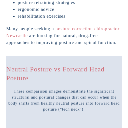
posture retraining strategies
ergonomic advice
rehabilitation exercises
Many people seeking a
posture correction chiropractor
Newcastle
are looking for natural, drug-free
approaches to improving posture and spinal function.
Neutral Posture vs Forward Head
Posture
These comparison images demonstrate the significant
structural and postural changes that can occur when the
body shifts from healthy neutral posture into forward head
posture (“tech neck”).