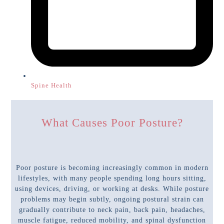
Spine Health
What Causes Poor Posture?
Poor posture is becoming increasingly common in modern
lifestyles, with many people spending long hours sitting,
using devices, driving, or working at desks. While posture
problems may begin subtly, ongoing postural strain can
gradually contribute to neck pain, back pain, headaches,
muscle fatigue, reduced mobility, and spinal dysfunction