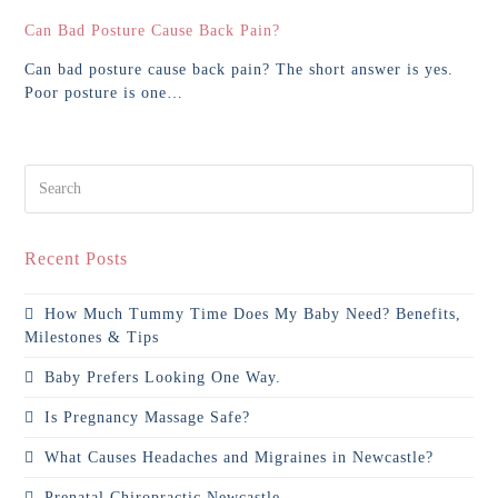
Can Bad Posture Cause Back Pain?
Can bad posture cause back pain? The short answer is yes.
Poor posture is one…
Search
Recent Posts
How Much Tummy Time Does My Baby Need? Benefits,
Milestones & Tips
Baby Prefers Looking One Way.
Is Pregnancy Massage Safe?
What Causes Headaches and Migraines in Newcastle?
Prenatal Chiropractic Newcastle