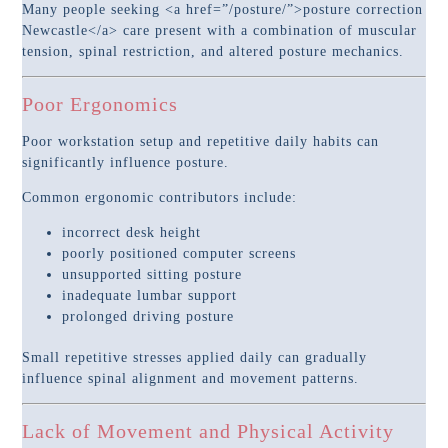
Many people seeking <a href=”/posture/”>posture correction
Newcastle</a> care present with a combination of muscular
tension, spinal restriction, and altered posture mechanics.
Poor Ergonomics
Poor workstation setup and repetitive daily habits can
significantly influence posture.
Common ergonomic contributors include:
incorrect desk height
poorly positioned computer screens
unsupported sitting posture
inadequate lumbar support
prolonged driving posture
Small repetitive stresses applied daily can gradually
influence spinal alignment and movement patterns.
Lack of Movement and Physical Activity