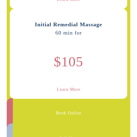
Initial Remedial Massage
60 min for
$105
Learn More
Book Online