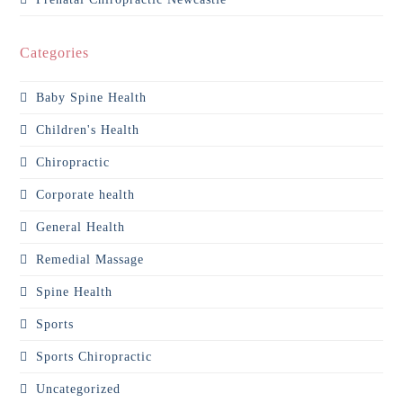
Categories
Baby Spine Health
Children's Health
Chiropractic
Corporate health
General Health
Remedial Massage
Spine Health
Sports
Sports Chiropractic
Uncategorized