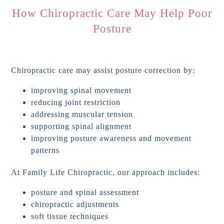
How Chiropractic Care May Help Poor
Posture
Chiropractic care may assist posture correction by:
improving spinal movement
reducing joint restriction
addressing muscular tension
supporting spinal alignment
improving posture awareness and movement
patterns
At Family Life Chiropractic, our approach includes:
posture and spinal assessment
chiropractic adjustments
soft tissue techniques