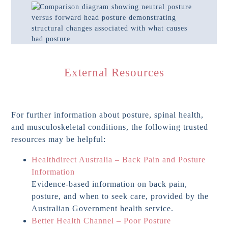
External Resources
For further information about posture, spinal health,
and musculoskeletal conditions, the following trusted
resources may be helpful:
Healthdirect Australia – Back Pain and Posture
Information
Evidence-based information on back pain,
posture, and when to seek care, provided by the
Australian Government health service.
Better Health Channel – Poor Posture