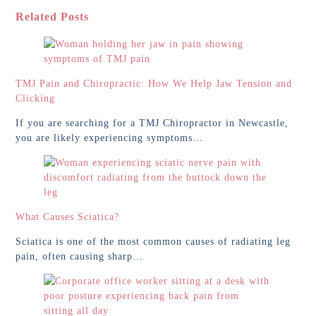
Related Posts
TMJ Pain and Chiropractic: How We Help Jaw Tension and
Clicking
If you are searching for a TMJ Chiropractor in Newcastle,
you are likely experiencing symptoms…
What Causes Sciatica?
Sciatica is one of the most common causes of radiating leg
pain, often causing sharp…