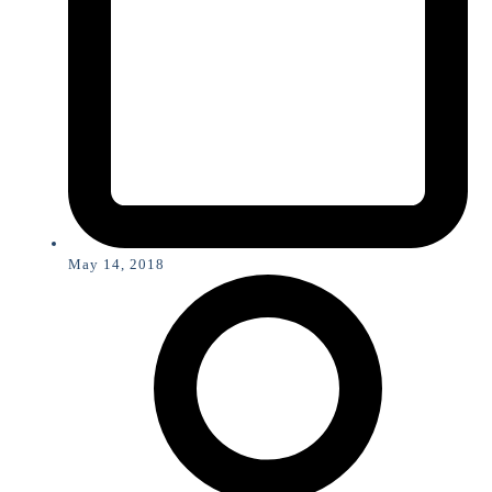
May 14, 2018