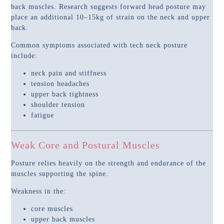
back muscles. Research suggests forward head posture may
place an additional 10–15kg of strain on the neck and upper
back.
Common symptoms associated with tech neck posture
include:
neck pain and stiffness
tension headaches
upper back tightness
shoulder tension
fatigue
Weak Core and Postural Muscles
Posture relies heavily on the strength and endurance of the
muscles supporting the spine.
Weakness in the:
core muscles
upper back muscles