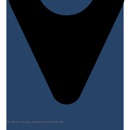
59a Stewart Avenue, Hamilton South NSW 2303