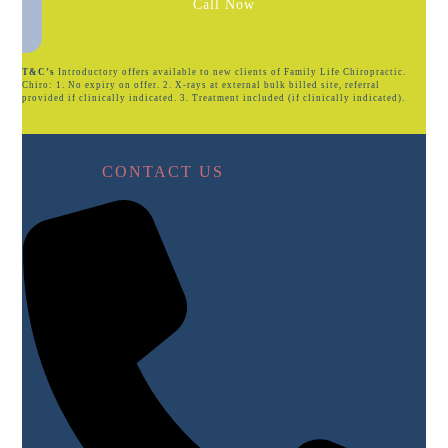
Call Now
T&C’s
Introductory offers available to new clients of Family Life Chiropractic.
Chiro: 1. No expiry on offer. 2. X-rays at external bulk billed site, referral
provided if clinically indicated. 3. Treatment included (if clinically indicated).
CONTACT US