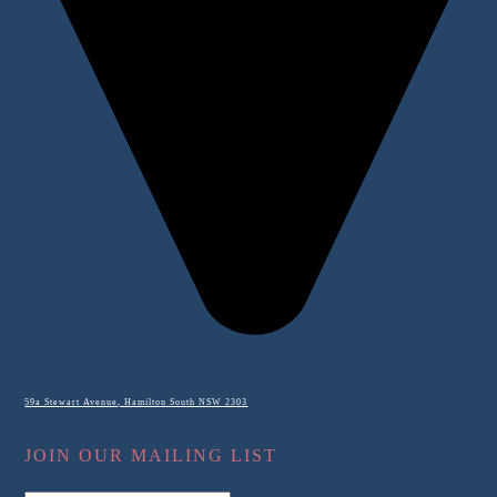
59a Stewart Avenue, Hamilton South NSW 2303
JOIN OUR MAILING LIST