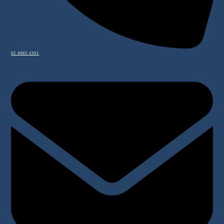
02 4965 4391