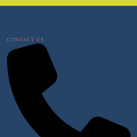
CONTACT US