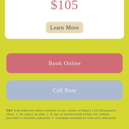
$105
Learn More
Book Online
Call Now
T&C’s
Introductory offers available to new clients of Family Life Chiropractic.
Chiro: 1. No expiry on offer. 2. X-rays at external bulk billed site, referral
provided if clinically indicated. 3. Treatment included (if clinically indicated).