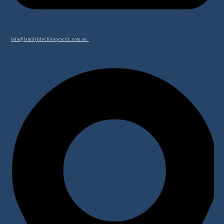
info@familylifechiropractic.com.au