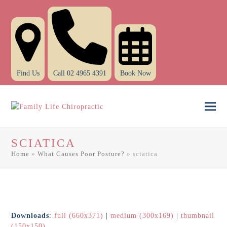
Find Us
Call 02 4965 4391
Book Now
Ope
Clo
mob
mob
SCIATICA
men
men
Home
»
What Causes Poor Posture?
»
sciatica
Downloads
:
full (660x371)
|
medium (300x169)
|
thumbnail
(150x150)