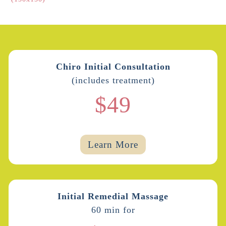
Chiro Initial Consultation
(includes treatment)
$49
Learn More
Initial Remedial Massage
60 min for