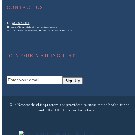
CONTACT US
02 4965 4391
info@familylifechiropractic.com.au
59a Stewart Avenue, Hamilton South NSW 2303
JOIN OUR MAILING LIST
Enter
Sign Up
your
email
Our Newcastle chiropractors are providers to most major health funds
and offer HICAPS for fast claiming.