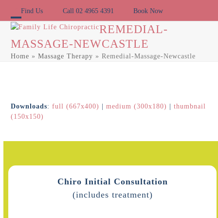
Skip
Find Us
Call 02 4965 4391
Book Now
to
content
Open
Close
REMEDIAL-
MASSAGE-NEWCASTLE
mobile
mobile
Home
»
Massage Therapy
»
Remedial-Massage-Newcastle
menu
menu
Downloads
:
full (667x400)
|
medium (300x180)
|
thumbnail
(150x150)
Chiro Initial Consultation
(includes treatment)