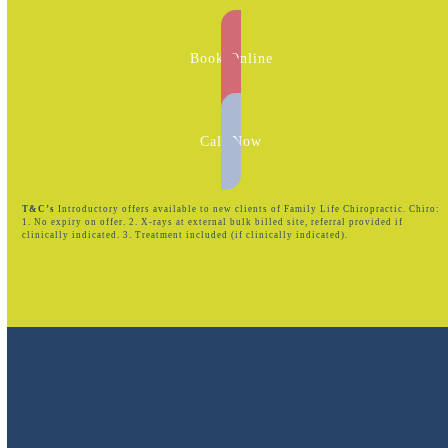
Book Online
Call Now
T&C’s
Introductory offers available to new clients of Family Life Chiropractic. Chiro:
1. No expiry on offer. 2. X-rays at external bulk billed site, referral provided if
clinically indicated. 3. Treatment included (if clinically indicated).