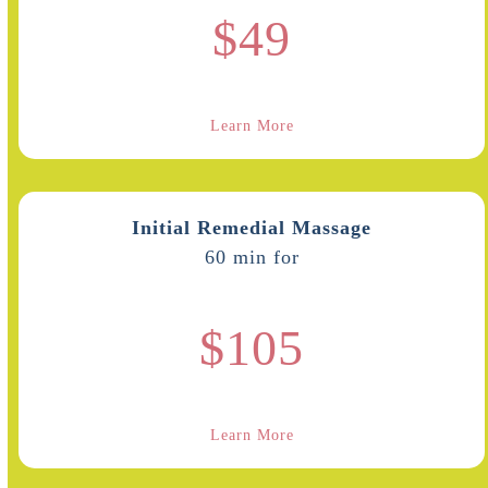
$49
Learn More
Initial Remedial Massage
60 min for
$105
Learn More