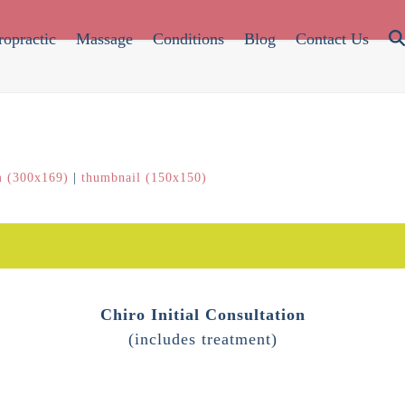
ropractic
Massage
Conditions
Blog
Contact Us
 (300x169)
|
thumbnail (150x150)
Chiro Initial Consultation
(includes treatment)