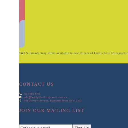
T&C’s
Introductory offers available to new clients of Family Life Chiropractic. 
CONTACT US
02 4965 4391
info@familylifechiropractic.com.au
59a Stewart Avenue, Hamilton South NSW 2303
JOIN OUR MAILING LIST
Enter