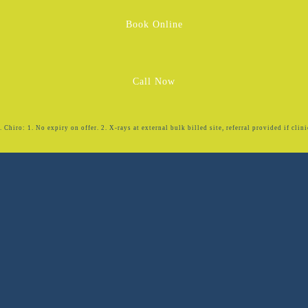
Book Online
Call Now
Chiro: 1. No expiry on offer. 2. X-rays at external bulk billed site, referral provided if clini