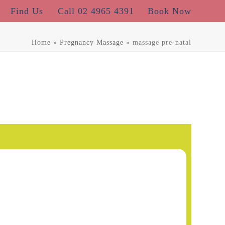
Find Us
Call 02 4965 4391
Book Now
Home
»
Pregnancy Massage
»
massage pre-natal