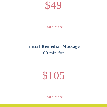
$49
Learn More
Initial Remedial Massage
60 min for
$105
Learn More