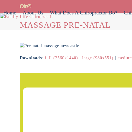
Skip
Facebook
LinkedIn
Instagram
to
Home
About Us
What Does A Chiropractor Do?
Chi
content
MASSAGE PRE-NATAL
Downloads
:
full (2560x1440)
|
large (980x551)
|
medium