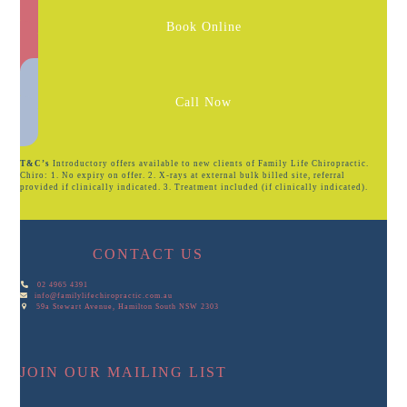
Book Online
Call Now
T&C’s
Introductory offers available to new clients of Family Life Chiropractic.
Chiro: 1. No expiry on offer. 2. X-rays at external bulk billed site, referral
provided if clinically indicated. 3. Treatment included (if clinically indicated).
CONTACT US
02 4965 4391
info@familylifechiropractic.com.au
59a Stewart Avenue, Hamilton South NSW 2303
JOIN OUR MAILING LIST