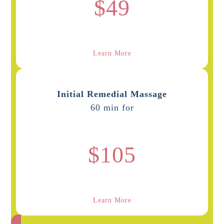
$49
Learn More
Initial Remedial Massage
60 min for
$105
Learn More