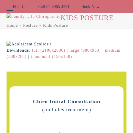
Skip
Find Us
Call 02 4965 4391
Book Now
to
content
Open
Close
KIDS POSTURE
Home
»
Posture
»
Kids Posture
mobile
mobile
menu
menu
Downloads
:
full (2106x2000)
|
large (980x930)
|
medium
(300x285)
|
thumbnail (150x150)
Chiro Initial Consultation
(includes treatment)