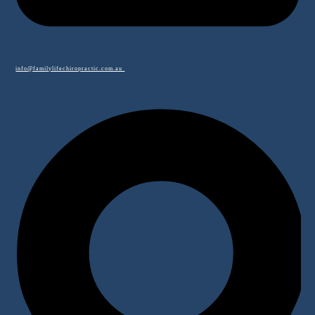
info@familylifechiropractic.com.au