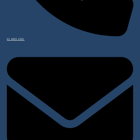
02 4965 4391