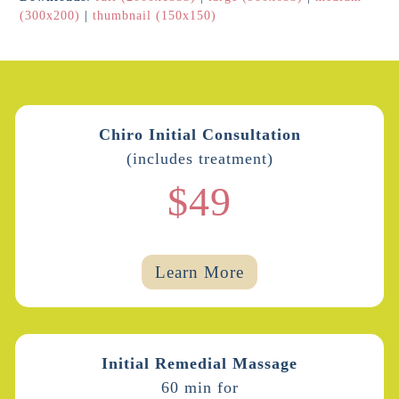
(300x200)
|
thumbnail (150x150)
Chiro Initial Consultation
(includes treatment)
$49
Learn More
Initial Remedial Massage
60 min for