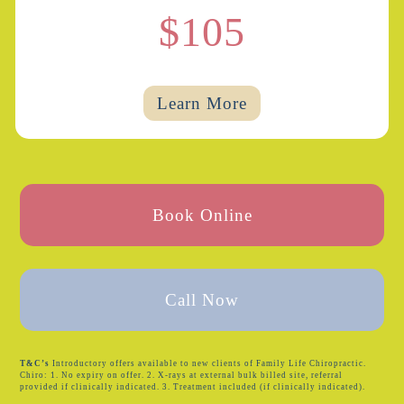
$105
Learn More
Book Online
Call Now
T&C’s
Introductory offers available to new clients of Family Life Chiropractic.
Chiro: 1. No expiry on offer. 2. X-rays at external bulk billed site, referral
provided if clinically indicated. 3. Treatment included (if clinically indicated).