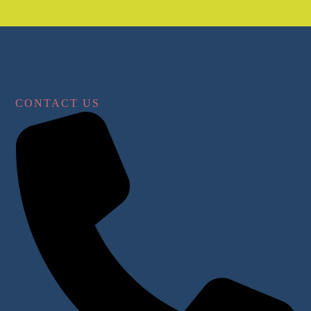
CONTACT US