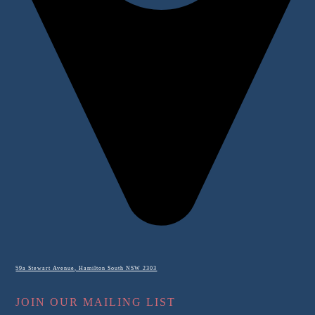
59a Stewart Avenue, Hamilton South NSW 2303
JOIN OUR MAILING LIST