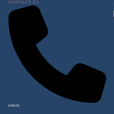
CONTACT US
02 4965 4391