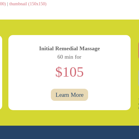
00)
|
thumbnail (150x150)
Initial Remedial Massage
60 min for
$105
Learn More