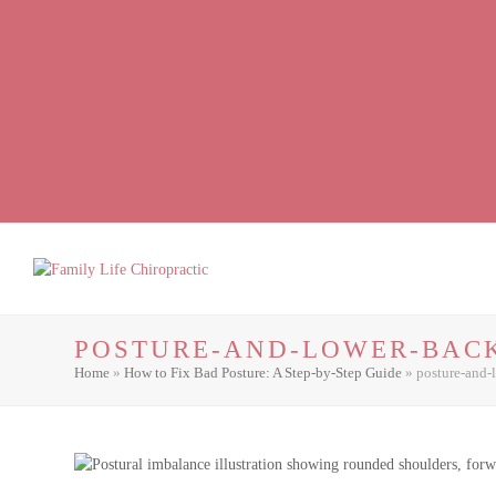
Facebook
LinkedIn
Instagram
POSTURE-AND-LOWER-BACK
Home
»
How to Fix Bad Posture: A Step-by-Step Guide
»
posture-and-