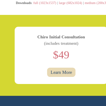
Downloads
:
full (1023x1537)
|
large (682x1024)
|
medium (200x3
Chiro Initial Consultation
(includes treatment)
$49
Learn More