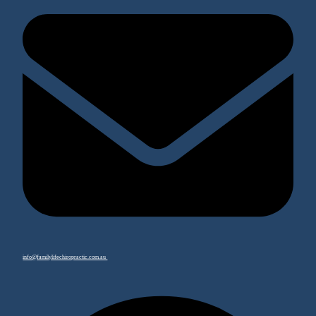
info@familylifechiropractic.com.au