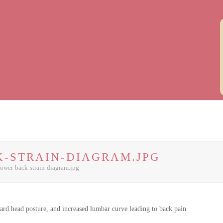
-STRAIN-DIAGRAM.JPG
lower-back-strain-diagram.jpg