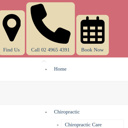
Find Us
Call 02 4965 4391
Book Now
Home
About Us
What Does A Chiropractor Do?
Chiropractic
Chiropractic Care