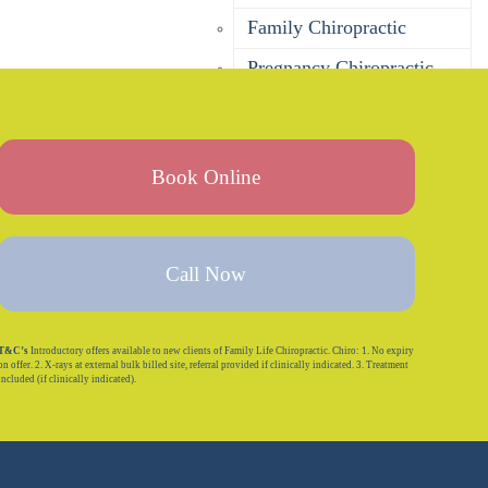
Family Chiropractic
Pregnancy Chiropractic
Baby Chiropractic
Children’s Chiropractic
Book Online
Seniors Chiropractic
Sports Chiropractic
Bulk Billing Chiropractor
Call Now
DVA Chiropractor
Corporate Wellness
T&C’s
Introductory offers available to new clients of Family Life Chiropractic. Chiro: 1. No expiry
on offer. 2. X-rays at external bulk billed site, referral provided if clinically indicated. 3. Treatment
included (if clinically indicated).
Is Chiropractic Safe?
Massage
Remedial Massage