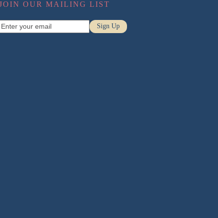
JOIN OUR MAILING LIST
Pregnancy Massage
Enter
Sign Up
Sports Massage
your
email
Relaxation Massage
Conditions
Neck Pain
Low Back Pain
Headaches
Sciatica
Posture
Disc Injuries
Pregnancy Back Pain