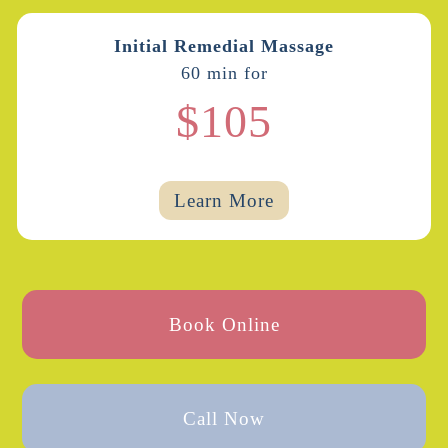
Initial Remedial Massage
60 min for
$105
Learn More
Book Online
Call Now