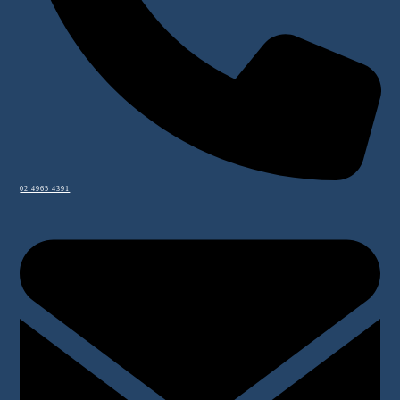
02 4965 4391