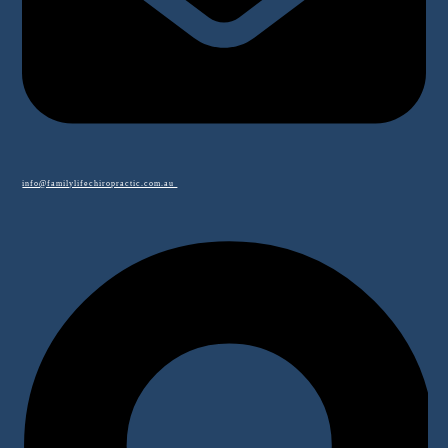
info@familylifechiropractic.com.au