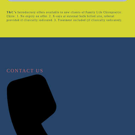
T&C’s
Introductory offers available to new clients of Family Life Chiropractic.
Chiro: 1. No expiry on offer. 2. X-rays at external bulk billed site, referral
provided if clinically indicated. 3. Treatment included (if clinically indicated).
CONTACT US