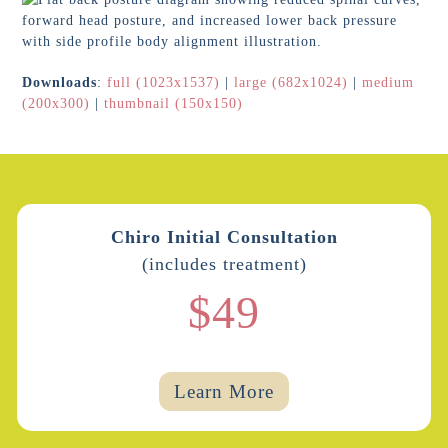
Downloads
:
full (1023x1537)
|
large (682x1024)
|
medium
(200x300)
|
thumbnail (150x150)
Chiro Initial Consultation
(includes treatment)
$49
Learn More