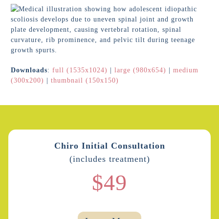
Downloads
:
full (1535x1024)
|
large (980x654)
|
medium
(300x200)
|
thumbnail (150x150)
Chiro Initial Consultation
(includes treatment)
$49