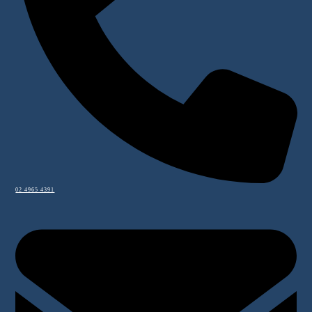
02 4965 4391