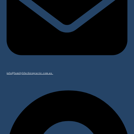
info@familylifechiropractic.com.au