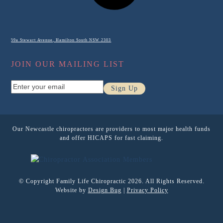
59a Stewart Avenue, Hamilton South NSW 2303
JOIN OUR MAILING LIST
Enter
Sign Up
your
email
Our Newcastle chiropractors are providers to most major health funds
and offer HICAPS for fast claiming.
© Copyright Family Life Chiropractic 2026. All Rights Reserved.
Website by
Design Bug
|
Privacy Policy