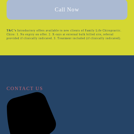
Call Now
T&C’s
Introductory offers available to new clients of Family Life Chiropractic.
Chiro: 1. No expiry on offer. 2. X-rays at external bulk billed site, referral
provided if clinically indicated. 3. Treatment included (if clinically indicated).
CONTACT US