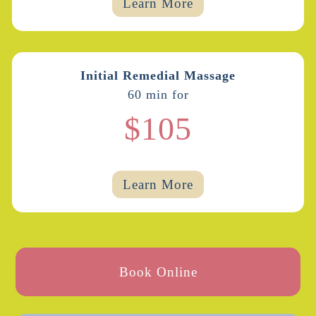
Learn More
Initial Remedial Massage
60 min for
$105
Learn More
Book Online