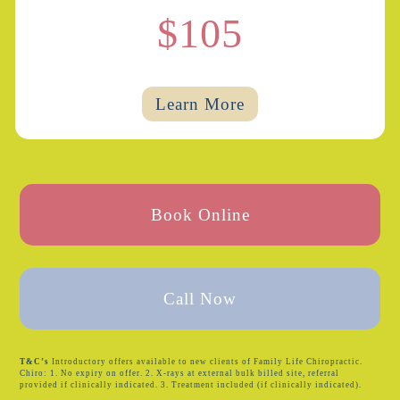
$105
Learn More
Book Online
Call Now
T&C’s
Introductory offers available to new clients of Family Life Chiropractic.
Chiro: 1. No expiry on offer. 2. X-rays at external bulk billed site, referral
provided if clinically indicated. 3. Treatment included (if clinically indicated).