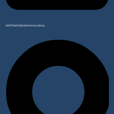
info@familylifechiropractic.com.au