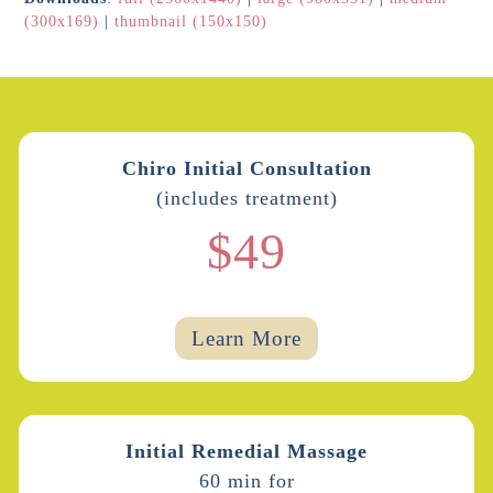
(300x169)
|
thumbnail (150x150)
Chiro Initial Consultation
(includes treatment)
$49
Learn More
Initial Remedial Massage
60 min for