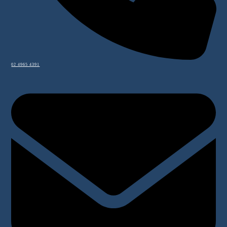
02 4965 4391