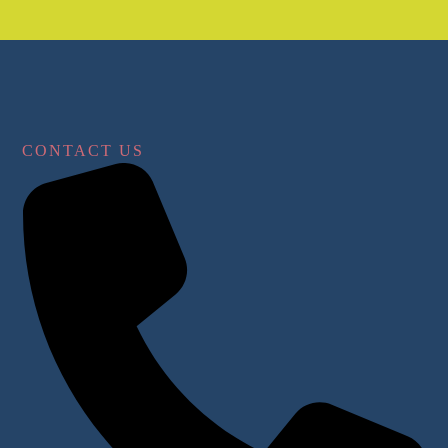
CONTACT US