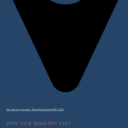
59a Stewart Avenue, Hamilton South NSW 2303
JOIN OUR MAILING LIST