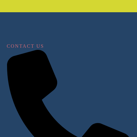
CONTACT US