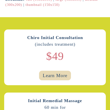
(300x200)
|
thumbnail (150x150)
Chiro Initial Consultation
(includes treatment)
$49
Learn More
Initial Remedial Massage
60 min for