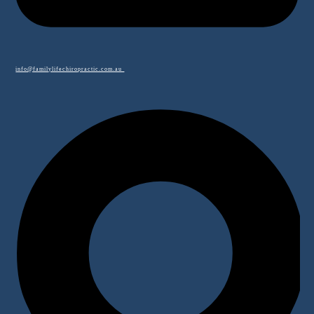
info@familylifechiropractic.com.au