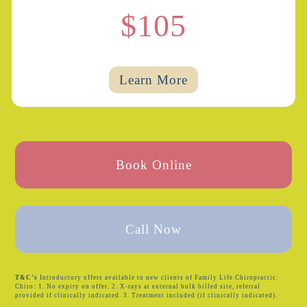
$105
Learn More
Book Online
Call Now
T&C’s
Introductory offers available to new clients of Family Life Chiropractic.
Chiro: 1. No expiry on offer. 2. X-rays at external bulk billed site, referral
provided if clinically indicated. 3. Treatment included (if clinically indicated).