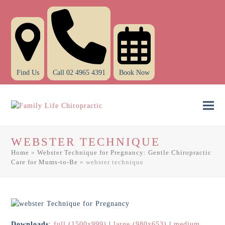
Find Us
Call 02 4965 4391
Book Now
Ope
Clo
mob
mob
WEBSTER TECHNIQUE
men
men
Home
»
Webster Technique for Pregnancy: Gentle Chiropractic
Care for Mums-to-Be
»
webster technique
Downloads
:
full (1500x999)
|
large (980x653)
|
medium