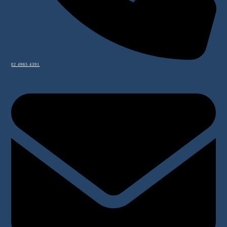
02 4965 4391