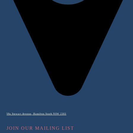
59a Stewart Avenue, Hamilton South NSW 2303
JOIN OUR MAILING LIST