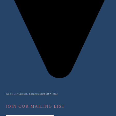
59a Stewart Avenue, Hamilton South NSW 2303
JOIN OUR MAILING LIST