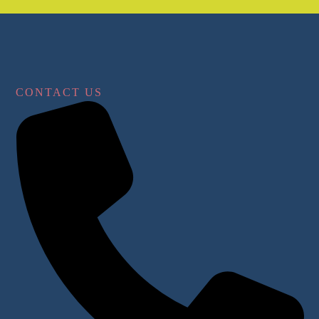
CONTACT US