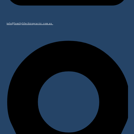
info@familylifechiropractic.com.au