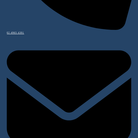
02 4965 4391