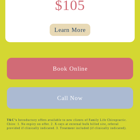
$105
Learn More
Book Online
Call Now
T&C’s
Introductory offers available to new clients of Family Life Chiropractic.
Chiro: 1. No expiry on offer. 2. X-rays at external bulk billed site, referral
provided if clinically indicated. 3. Treatment included (if clinically indicated).