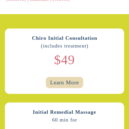
Chiro Initial Consultation
(includes treatment)
$49
Learn More
Initial Remedial Massage
60 min for