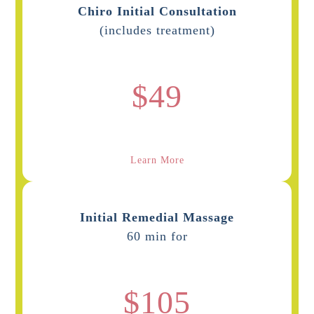
Chiro Initial Consultation
(includes treatment)
$49
Learn More
Initial Remedial Massage
60 min for
$105