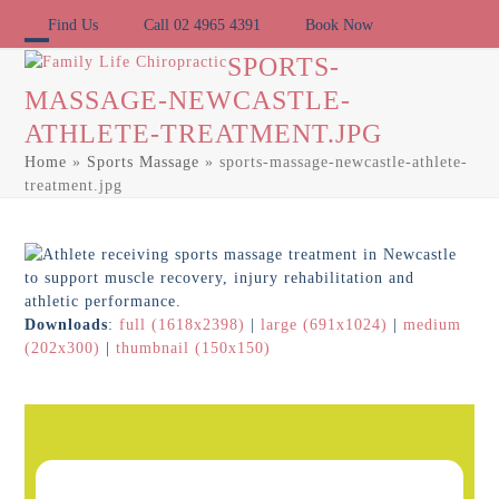
Skip
Find Us
Call 02 4965 4391
Book Now
to
content
Open
Close
SPORTS-
MASSAGE-NEWCASTLE-
mobile
mobile
ATHLETE-TREATMENT.JPG
menu
menu
Home
»
Sports Massage
»
sports-massage-newcastle-athlete-
treatment.jpg
Downloads
:
full (1618x2398)
|
large (691x1024)
|
medium
(202x300)
|
thumbnail (150x150)