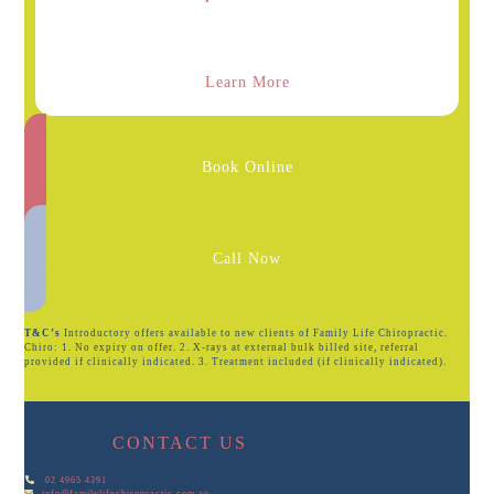
Learn More
Book Online
Call Now
T&C’s
Introductory offers available to new clients of Family Life Chiropractic.
Chiro: 1. No expiry on offer. 2. X-rays at external bulk billed site, referral
provided if clinically indicated. 3. Treatment included (if clinically indicated).
CONTACT US
02 4965 4391
info@familylifechiropractic.com.au