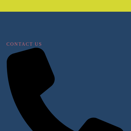
CONTACT US