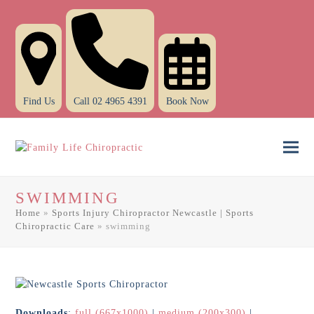
Find Us
Call 02 4965 4391
Book Now
Ope
Clo
mob
mob
SWIMMING
men
men
Home
»
Sports Injury Chiropractor Newcastle | Sports
Chiropractic Care
»
swimming
Downloads
:
full (667x1000)
|
medium (200x300)
|