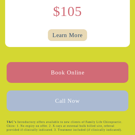
$105
Learn More
Book Online
Call Now
T&C’s
Introductory offers available to new clients of Family Life Chiropractic.
Chiro: 1. No expiry on offer. 2. X-rays at external bulk billed site, referral
provided if clinically indicated. 3. Treatment included (if clinically indicated).