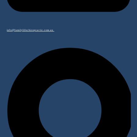
info@familylifechiropractic.com.au