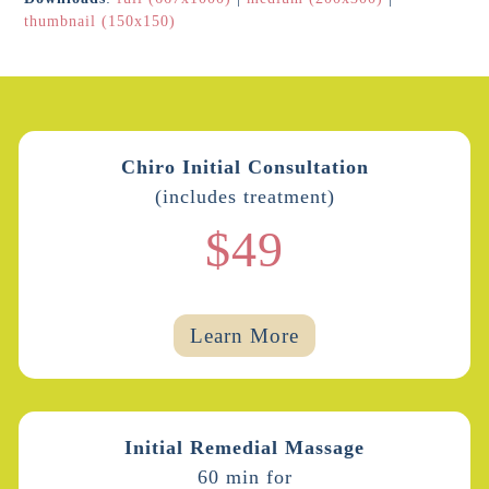
thumbnail (150x150)
Chiro Initial Consultation
(includes treatment)
$49
Learn More
Initial Remedial Massage
60 min for