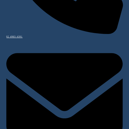
02 4965 4391