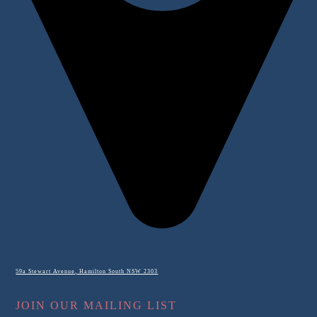
59a Stewart Avenue, Hamilton South NSW 2303
JOIN OUR MAILING LIST