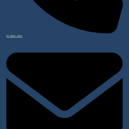
02 4965 4391