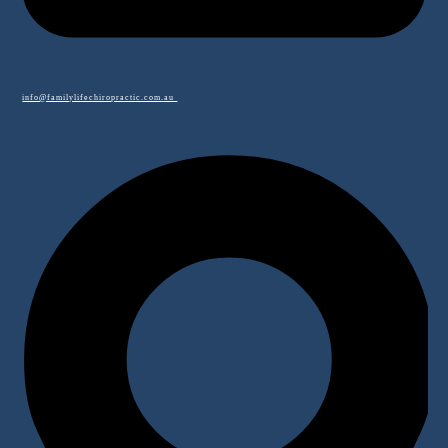
info@familylifechiropractic.com.au