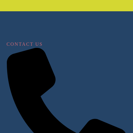
CONTACT US