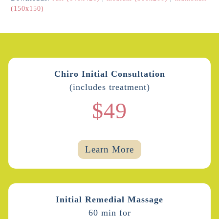
(150x150)
Chiro Initial Consultation
(includes treatment)
$49
Learn More
Initial Remedial Massage
60 min for