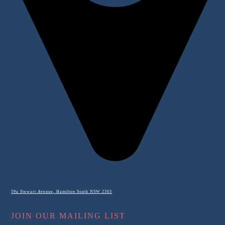
59a Stewart Avenue, Hamilton South NSW 2303
JOIN OUR MAILING LIST