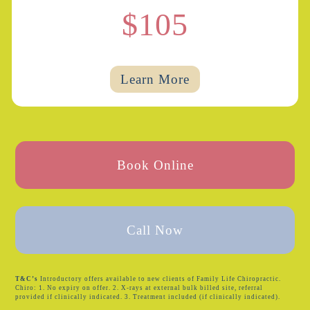
$105
Learn More
Book Online
Call Now
T&C’s
Introductory offers available to new clients of Family Life Chiropractic.
Chiro: 1. No expiry on offer. 2. X-rays at external bulk billed site, referral
provided if clinically indicated. 3. Treatment included (if clinically indicated).