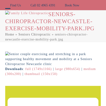
Skip
Find Us
Call 02 4965 4391
Book Now
to
content
Open
Close
SENIORS-
CHIROPRACTOR-NEWCASTLE-
mobile
mobile
EXERCISE-MOBILITY-PARK.JPG
menu
menu
Home
»
Seniors Chiropractic
»
seniors-chiropractor-
newcastle-exercise-mobility-park.jpg
Downloads
:
full (1749x1166)
|
large (980x654)
|
medium
(300x200)
|
thumbnail (150x150)