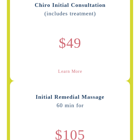
Chiro Initial Consultation
(includes treatment)
$49
Learn More
Initial Remedial Massage
60 min for
$105