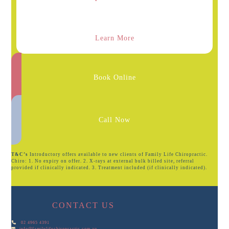
Learn More
Book Online
Call Now
T&C’s
Introductory offers available to new clients of Family Life Chiropractic.
Chiro: 1. No expiry on offer. 2. X-rays at external bulk billed site, referral
provided if clinically indicated. 3. Treatment included (if clinically indicated).
CONTACT US
02 4965 4391
info@familylifechiropractic.com.au