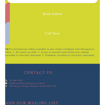
Book Online
Call Now
T&C’s
Introductory offers available to new clients of Family Life Chiropractic.
Chiro: 1. No expiry on offer. 2. X-rays at external bulk billed site, referral
provided if clinically indicated. 3. Treatment included (if clinically indicated).
CONTACT US
02 4965 4391
info@familylifechiropractic.com.au
59a Stewart Avenue, Hamilton South NSW 2303
JOIN OUR MAILING LIST