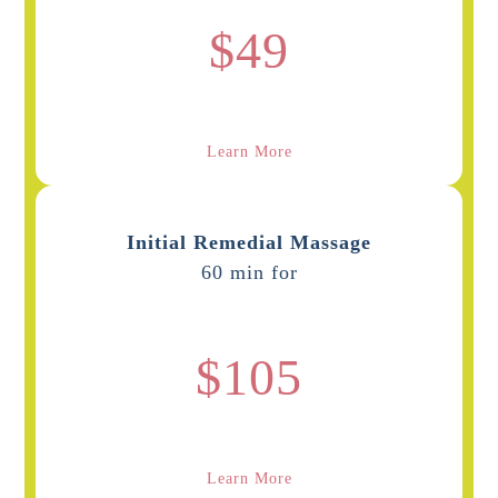
$49
Learn More
Initial Remedial Massage
60 min for
$105
Learn More