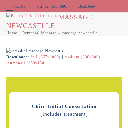
Skip
Find Us
Call 02 4965 4391
Book Now
to
content
Open
Close
MASSAGE
NEWCASTLLE
mobile
mobile
Home
»
Remedial Massage
»
massage newcastlle
menu
menu
Downloads
:
full (667x1000)
|
medium (200x300)
|
thumbnail (150x150)
Chiro Initial Consultation
(includes treatment)