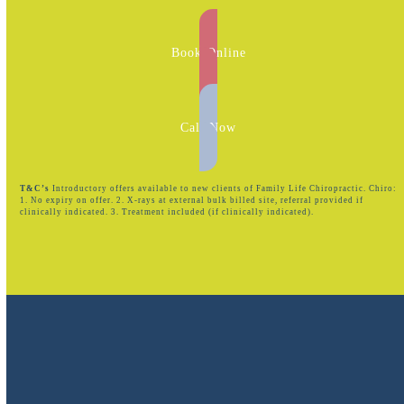
Book Online
Call Now
T&C’s
Introductory offers available to new clients of Family Life Chiropractic. Chiro:
1. No expiry on offer. 2. X-rays at external bulk billed site, referral provided if
clinically indicated. 3. Treatment included (if clinically indicated).