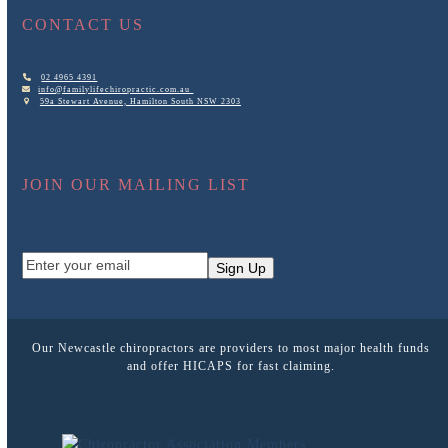
CONTACT US
02 4965 4391
info@familylifechiropractic.com.au
59a Stewart Avenue, Hamilton South NSW 2303
JOIN OUR MAILING LIST
Enter
Sign Up
your
email
Our Newcastle chiropractors are providers to most major health funds
and offer HICAPS for fast claiming.