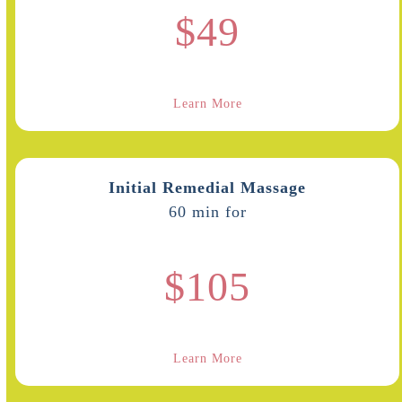
$49
Learn More
Initial Remedial Massage
60 min for
$105
Learn More