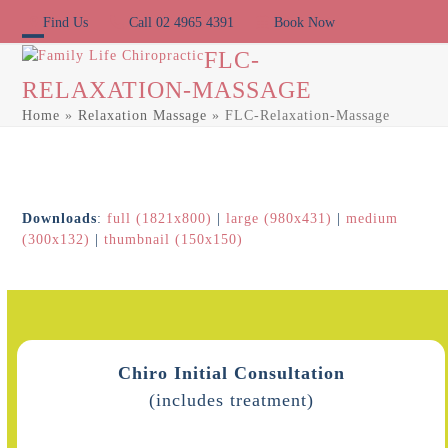
Skip
Find Us
Call 02 4965 4391
Book Now
to
content
Open
Close
FLC-
RELAXATION-MASSAGE
mobile
mobile
Home
»
Relaxation Massage
»
FLC-Relaxation-Massage
menu
menu
Downloads
:
full (1821x800)
|
large (980x431)
|
medium
(300x132)
|
thumbnail (150x150)
Chiro Initial Consultation
(includes treatment)