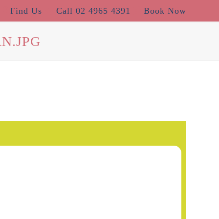
Find Us
Call 02 4965 4391
Book Now
N.JPG