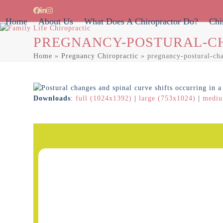
Skip
Facebook
LinkedIn
Instagram
to
Home
About Us
What Does A Chiropractor Do?
Chi
content
PREGNANCY-POSTURAL-C
Home
»
Pregnancy Chiropractic
»
pregnancy-postural-ch
Downloads
:
full (1024x1392)
|
large (753x1024)
|
mediu