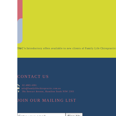
T&C’s
Introductory offers available to new clients of Family Life Chiropractic. 
CONTACT US
02 4965 4391
info@familylifechiropractic.com.au
59a Stewart Avenue, Hamilton South NSW 2303
JOIN OUR MAILING LIST
Enter