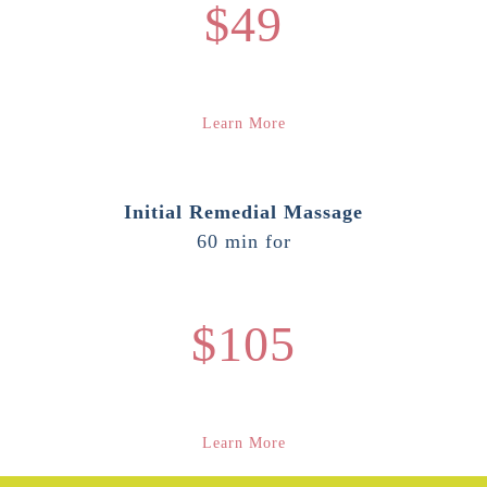
$49
Learn More
Initial Remedial Massage
60 min for
$105
Learn More