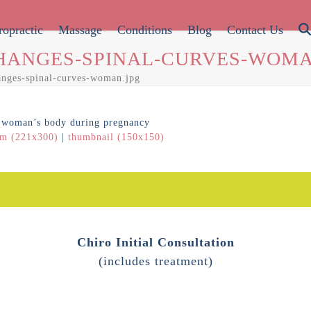
ropractic
Massage
Conditions
Blog
Contact Us
HANGES-SPINAL-CURVES-WOMA
anges-spinal-curves-woman.jpg
m (221x300)
|
thumbnail (150x150)
Chiro Initial Consultation
(includes treatment)