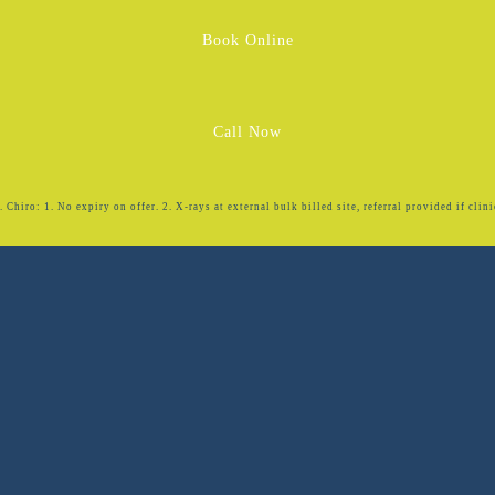
Book Online
Call Now
Chiro: 1. No expiry on offer. 2. X-rays at external bulk billed site, referral provided if clini