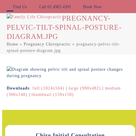
Skip
Find Us
Call 02 4965 4391
Book Now
to
content
Open
Close
PREGNANCY-
PELVIC-TILT-SPINAL-POSTURE-
mobile
mobile
DIAGRAM.JPG
menu
menu
Home
»
Pregnancy Chiropractic
»
pregnancy-pelvic-tilt-
spinal-posture-diagram.jpg
Downloads
:
full (1024x504)
|
large (980x482)
|
medium
(300x148)
|
thumbnail (150x150)
Chiro Initial Consultation