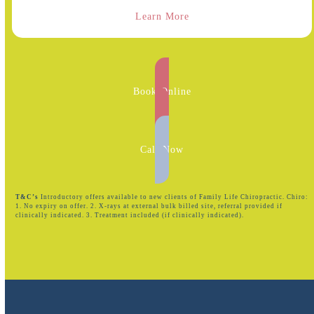
Learn More
Book Online
Call Now
T&C’s
Introductory offers available to new clients of Family Life Chiropractic. Chiro:
1. No expiry on offer. 2. X-rays at external bulk billed site, referral provided if
clinically indicated. 3. Treatment included (if clinically indicated).