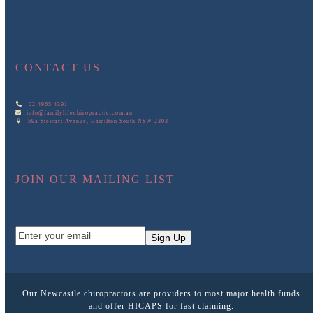
CONTACT US
02 4965 4391
info@familylifechiropractic.com.au
59a Stewart Avenue, Hamilton South NSW 2303
JOIN OUR MAILING LIST
Enter
Sign Up
your
email
Our Newcastle chiropractors are providers to most major health funds
and offer HICAPS for fast claiming.