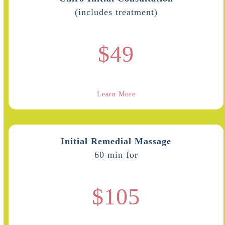
(includes treatment)
$49
Learn More
Initial Remedial Massage
60 min for
$105