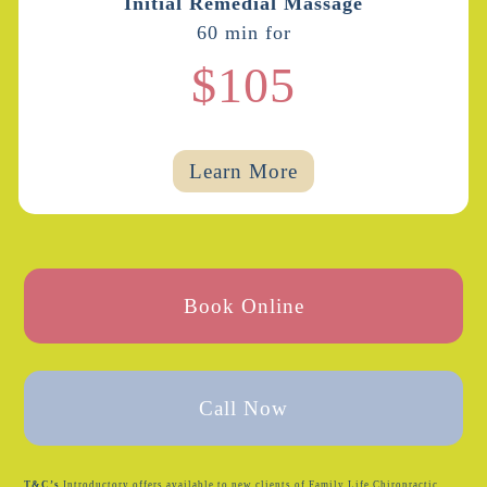
Initial Remedial Massage
60 min for
$105
Learn More
Book Online
Call Now
T&C’s
Introductory offers available to new clients of Family Life Chiropractic.