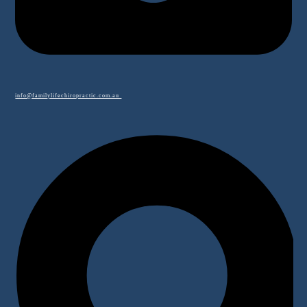
info@familylifechiropractic.com.au