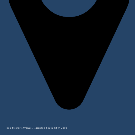
59a Stewart Avenue, Hamilton South NSW 2303