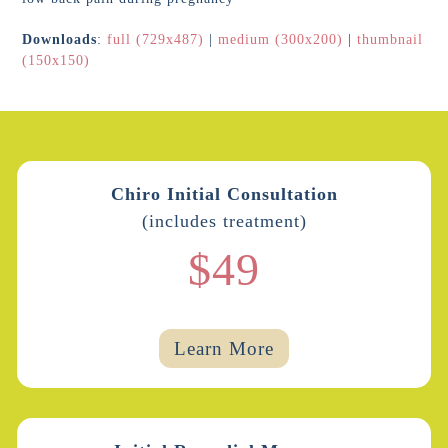
Downloads
:
full (729x487)
|
medium (300x200)
|
thumbnail
(150x150)
Chiro Initial Consultation
(includes treatment)
$49
Learn More