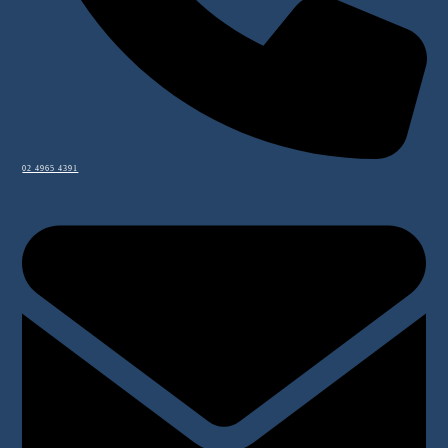
02 4965 4391