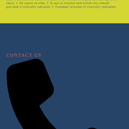
Chiro: 1. No expiry on offer. 2. X-rays at external bulk billed site, referral
provided if clinically indicated. 3. Treatment included (if clinically indicated).
CONTACT US