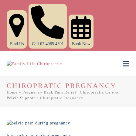
Find Us
Call 02 4965 4391
Book Now
Ope
Clo
mob
mob
CHIROPRATIC PREGNANCY
men
men
Home
»
Pregnancy Back Pain Relief | Chiropractic Care &
Pelvic Support
»
Chiropratic Pregnancy
low back pain during pregnancy