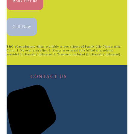
Book Online
Call Now
T&C’s
Introductory offers available to new clients of Family Life Chiropractic.
Chiro: 1. No expiry on offer. 2. X-rays at external bulk billed site, referral
provided if clinically indicated. 3. Treatment included (if clinically indicated).
CONTACT US