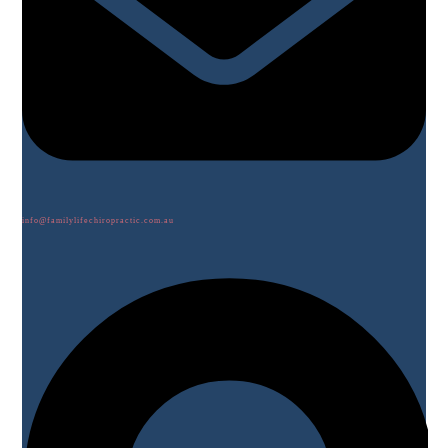
info@familylifechiropractic.com.au