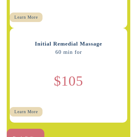
Learn More
Initial Remedial Massage
60 min for
$105
Learn More