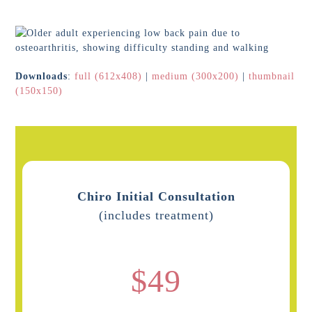
Downloads
:
full (612x408)
|
medium (300x200)
|
thumbnail
(150x150)
Chiro Initial Consultation
(includes treatment)
$49