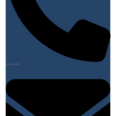
02 4965 4391