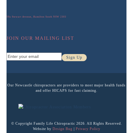
59a Stewart Avenue, Hamilton South NSW 2303
JOIN OUR MAILING LIST
Enter
Sign Up
your
email
Our Newcastle chiropractors are providers to most major health funds
and offer HICAPS for fast claiming.
© Copyright Family Life Chiropractic 2026. All Rights Reserved.
Website by
Design Bug
|
Privacy Policy