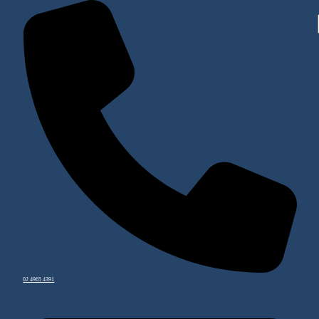
02 4965 4391