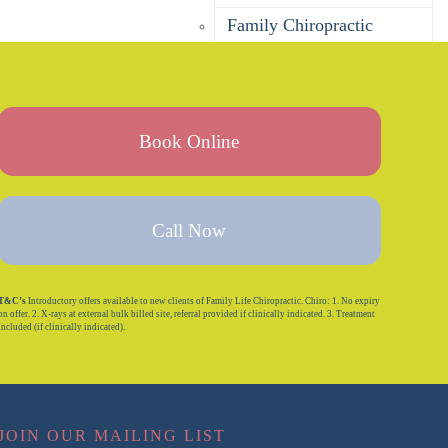
Family Chiropractic
Pregnancy Chiropractic
Baby Chiropractic
Children’s Chiropractic
Book Online
Seniors Chiropractic
Sports Chiropractic
Call Now
Bulk Billing Chiropractor
DVA Chiropractor
T&C’s
Introductory offers available to new clients of Family Life Chiropractic. Chiro: 1. No expiry
on offer. 2. X-rays at external bulk billed site, referral provided if clinically indicated. 3. Treatment
Corporate Wellness
included (if clinically indicated).
Is Chiropractic Safe?
Massage
JOIN OUR MAILING LIST
Remedial Massage