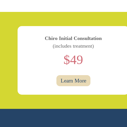
Chiro Initial Consultation
(includes treatment)
$49
Learn More