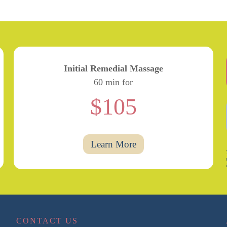
Initial Remedial Massage
60 min for
$105
Learn More
CONTACT US