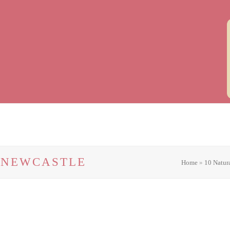
N NEWCASTLE
Home
»
10 Natur