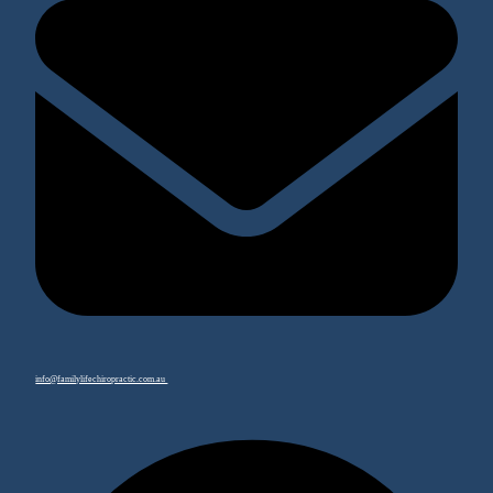
info@familylifechiropractic.com.au