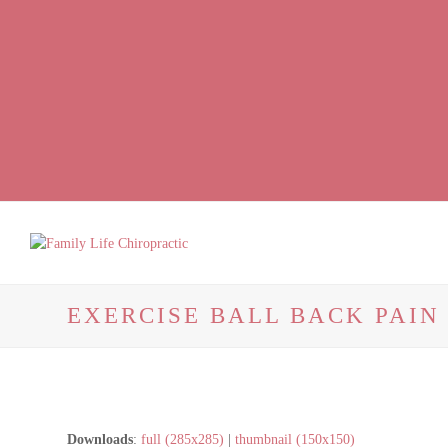
Facebook
LinkedIn
Instagram
EXERCISE BALL BACK PAI
Downloads
:
full (285x285)
|
thumbnail (150x150)