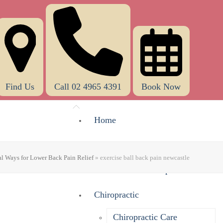
Find Us
Call 02 4965 4391
Book Now
Home
About Us
al Ways for Lower Back Pain Relief
»
exercise ball back pain newcastle
What Does A Chiropractor Do?
Chiropractic
Chiropractic Care