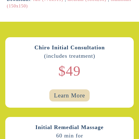
(150x150)
Chiro Initial Consultation
(includes treatment)
$49
Learn More
Initial Remedial Massage
60 min for