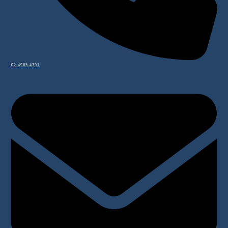
02 4965 4391