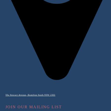
59a Stewart Avenue, Hamilton South NSW 2303
JOIN OUR MAILING LIST