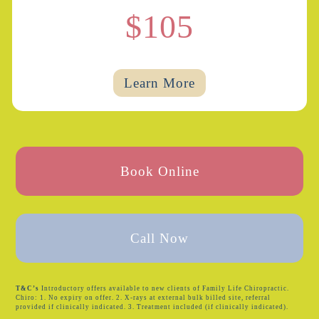
$105
Learn More
Book Online
Call Now
T&C’s
Introductory offers available to new clients of Family Life Chiropractic.
Chiro: 1. No expiry on offer. 2. X-rays at external bulk billed site, referral
provided if clinically indicated. 3. Treatment included (if clinically indicated).