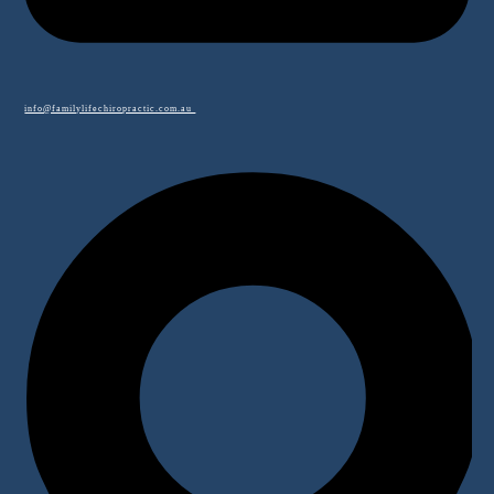
info@familylifechiropractic.com.au