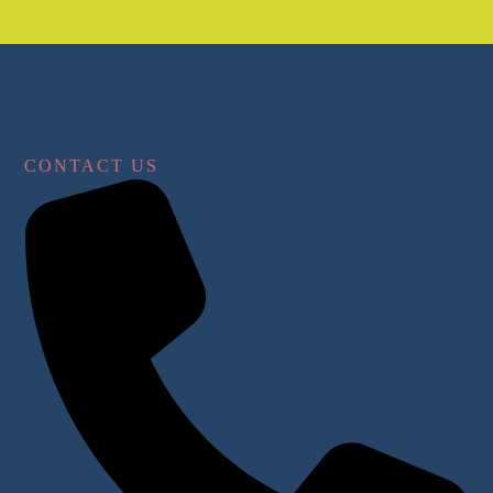
CONTACT US