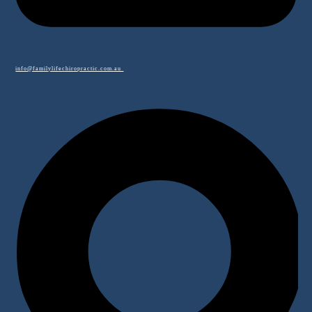
info@familylifechiropractic.com.au