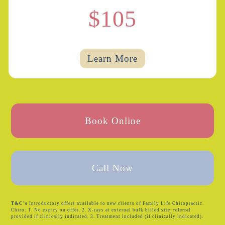
$105
Learn More
Book Online
Call Now
T&C’s
Introductory offers available to new clients of Family Life Chiropractic.
Chiro: 1. No expiry on offer. 2. X-rays at external bulk billed site, referral
provided if clinically indicated. 3. Treatment included (if clinically indicated).