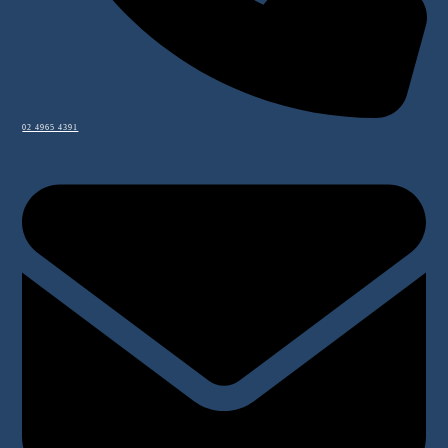
02 4965 4391