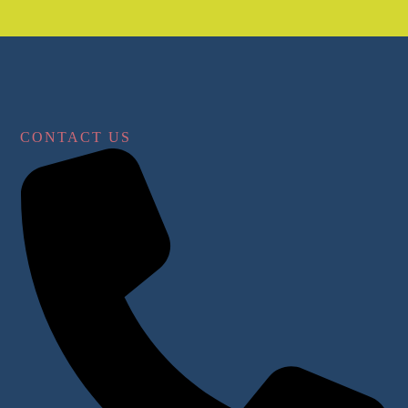
CONTACT US