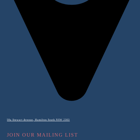
59a Stewart Avenue, Hamilton South NSW 2303
JOIN OUR MAILING LIST