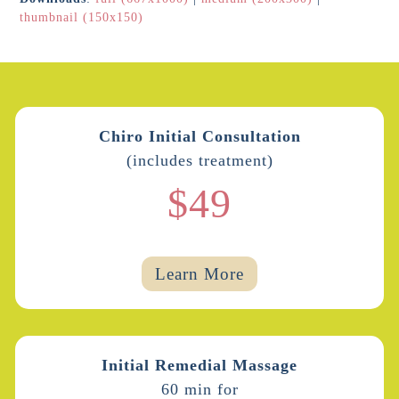
thumbnail (150x150)
Chiro Initial Consultation
(includes treatment)
$49
Learn More
Initial Remedial Massage
60 min for