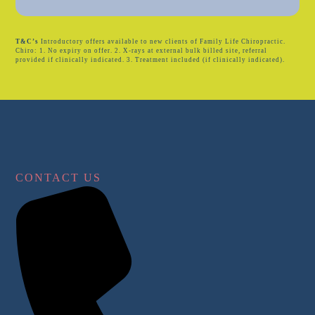
T&C’s
Introductory offers available to new clients of Family Life Chiropractic.
Chiro: 1. No expiry on offer. 2. X-rays at external bulk billed site, referral
provided if clinically indicated. 3. Treatment included (if clinically indicated).
CONTACT US