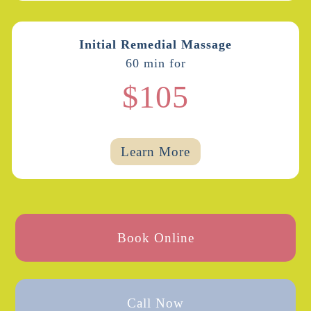
Initial Remedial Massage
60 min for
$105
Learn More
Book Online
Call Now