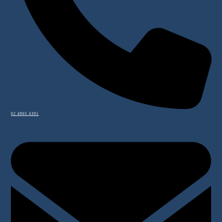
02 4965 4391