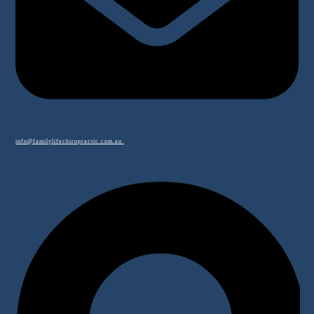
info@familylifechiropractic.com.au