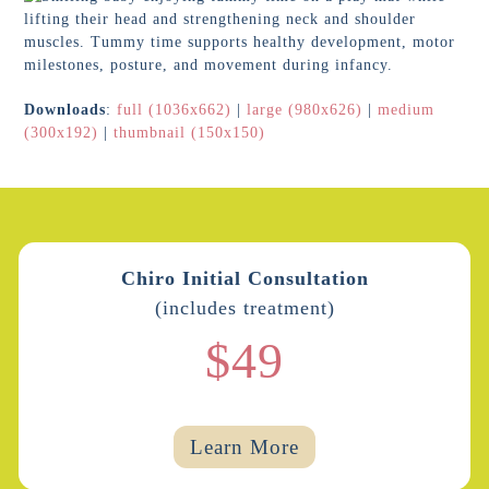
Downloads
:
full (1036x662)
|
large (980x626)
|
medium
(300x192)
|
thumbnail (150x150)
Chiro Initial Consultation
(includes treatment)
$49
Learn More