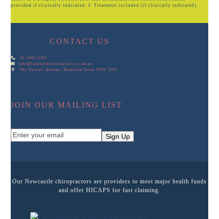
provided if clinically indicated. 3. Treatment included (if clinically indicated).
CONTACT US
02 4965 4391
info@familylifechiropractic.com.au
59a Stewart Avenue, Hamilton South NSW 2303
JOIN OUR MAILING LIST
Enter
Sign Up
your
email
Our Newcastle chiropractors are providers to most major health funds
and offer HICAPS for fast claiming.