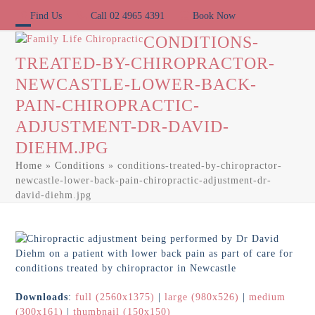
Skip
Find Us
Call 02 4965 4391
Book Now
to
content
Open
Close
CONDITIONS-
TREATED-BY-CHIROPRACTOR-
mobile
mobile
NEWCASTLE-LOWER-BACK-
menu
menu
PAIN-CHIROPRACTIC-
ADJUSTMENT-DR-DAVID-
DIEHM.JPG
Home
»
Conditions
»
conditions-treated-by-chiropractor-
newcastle-lower-back-pain-chiropractic-adjustment-dr-
david-diehm.jpg
Downloads
:
full (2560x1375)
|
large (980x526)
|
medium
(300x161)
|
thumbnail (150x150)