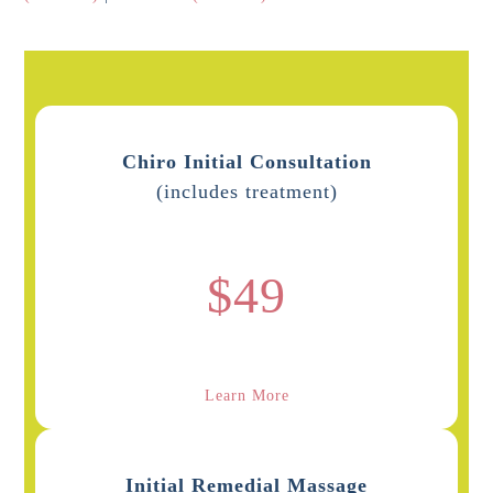
Chiro Initial Consultation
(includes treatment)
$49
Learn More
Initial Remedial Massage