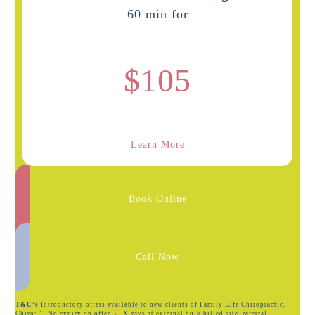
60 min for
$105
Learn More
Book Online
Call Now
T&C’s
Introductory offers available to new clients of Family Life Chiropractic.
Chiro: 1. No expiry on offer. 2. X-rays at external bulk billed site, referral