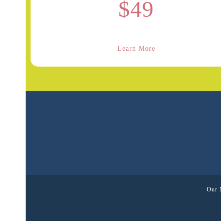
$49
Learn More
Our 