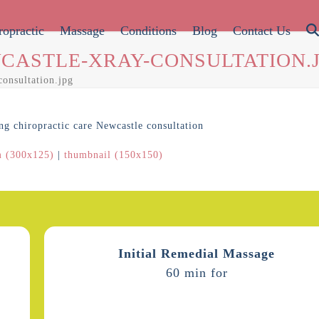
ropractic
Massage
Conditions
Blog
Contact Us
CASTLE-XRAY-CONSULTATION.
consultation.jpg
 (300x125)
|
thumbnail (150x150)
Initial Remedial Massage
60 min for