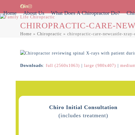
Skip
Facebook
LinkedIn
Instagram
to
Home
About Us
What Does A Chiropractor Do?
Chi
content
CHIROPRACTIC-CARE-NEW
Home
»
Chiropractic
»
chiropractic-care-newcastle-xray-
Downloads
:
full (2560x1063)
|
large (980x407)
|
medium
Chiro Initial Consultation
(includes treatment)