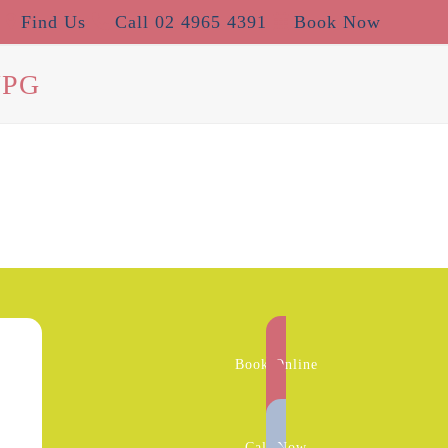
Find Us
Call 02 4965 4391
Book Now
JPG
Book Online
Call Now