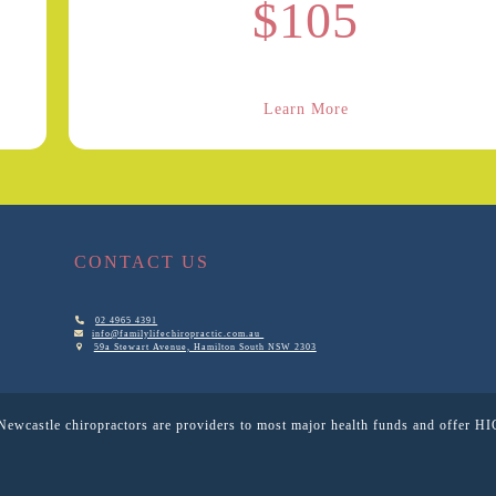
$105
Learn More
CONTACT US
02 4965 4391
info@familylifechiropractic.com.au
59a Stewart Avenue, Hamilton South NSW 2303
Newcastle chiropractors are providers to most major health funds and offer HI