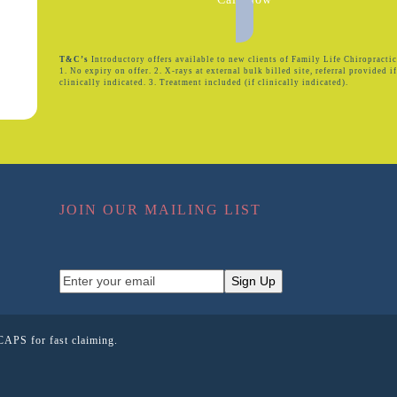
T&C’s
Introductory offers available to new clients of Family Life Chiropractic
1. No expiry on offer. 2. X-rays at external bulk billed site, referral provided i
clinically indicated. 3. Treatment included (if clinically indicated).
JOIN OUR MAILING LIST
Enter
Sign Up
your
email
CAPS for fast claiming.