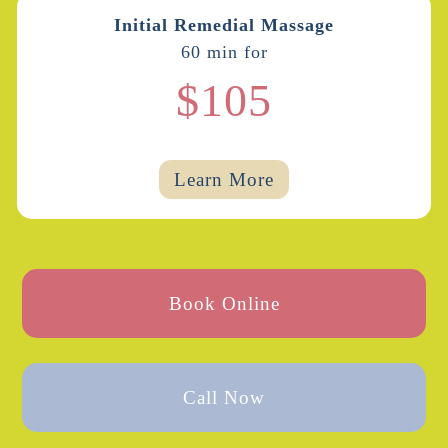
Initial Remedial Massage
60 min for
$105
Learn More
Book Online
Call Now