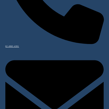
02 4965 4391