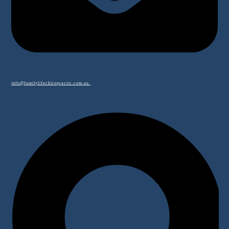
info@familylifechiropractic.com.au