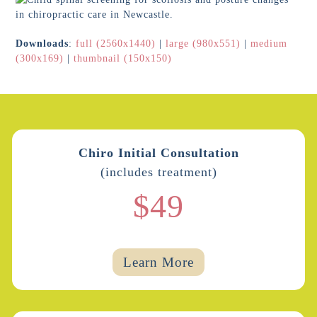
Downloads
:
full (2560x1440)
|
large (980x551)
|
medium
(300x169)
|
thumbnail (150x150)
Chiro Initial Consultation
(includes treatment)
$49
Learn More