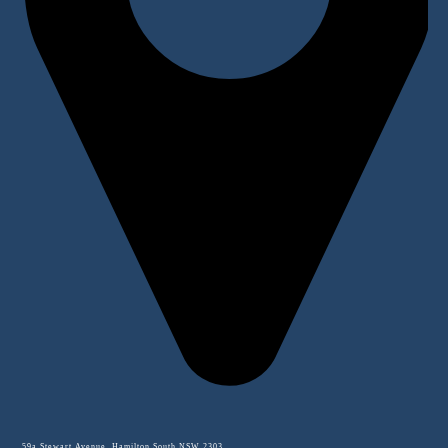
59a Stewart Avenue, Hamilton South NSW 2303