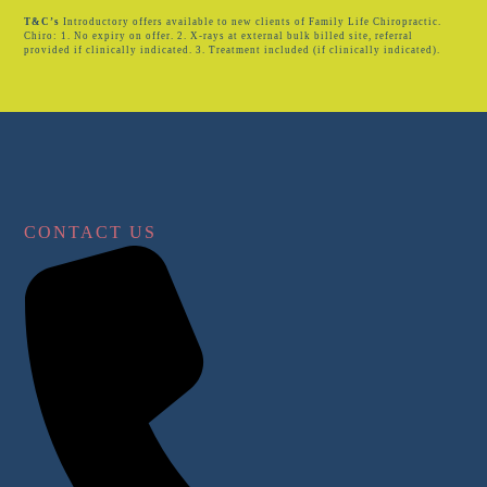
T&C’s
Introductory offers available to new clients of Family Life Chiropractic.
Chiro: 1. No expiry on offer. 2. X-rays at external bulk billed site, referral
provided if clinically indicated. 3. Treatment included (if clinically indicated).
CONTACT US