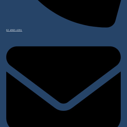
02 4965 4391