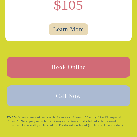
$105
Learn More
Book Online
Call Now
T&C’s
Introductory offers available to new clients of Family Life Chiropractic.
Chiro: 1. No expiry on offer. 2. X-rays at external bulk billed site, referral
provided if clinically indicated. 3. Treatment included (if clinically indicated).