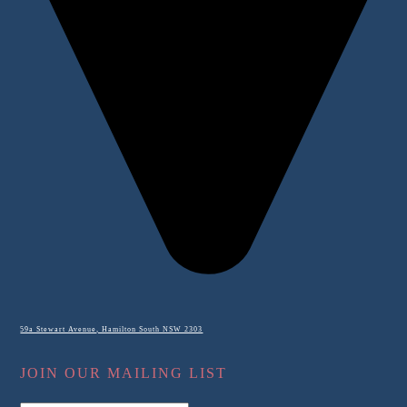
59a Stewart Avenue, Hamilton South NSW 2303
JOIN OUR MAILING LIST