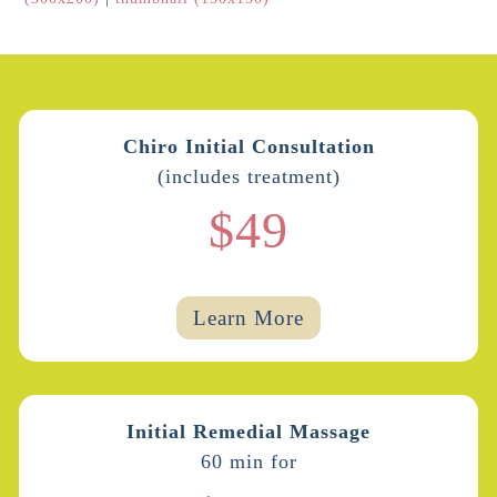
Chiro Initial Consultation
(includes treatment)
$49
Learn More
Initial Remedial Massage
60 min for