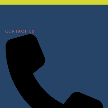
CONTACT US