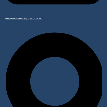
info@familylifechiropractic.com.au