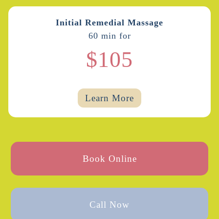
Initial Remedial Massage
60 min for
$105
Learn More
Book Online
Call Now