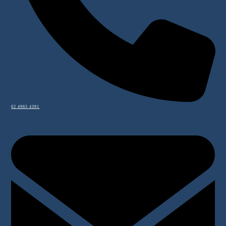
02 4965 4391