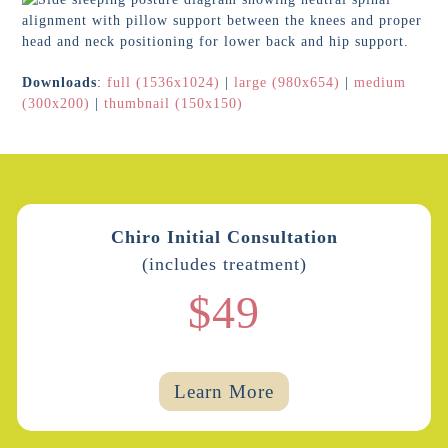
Downloads
:
full (1536x1024)
|
large (980x654)
|
medium
(300x200)
|
thumbnail (150x150)
Chiro Initial Consultation
(includes treatment)
$49
Learn More