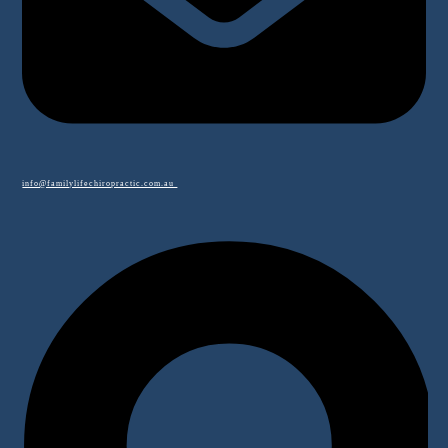
info@familylifechiropractic.com.au