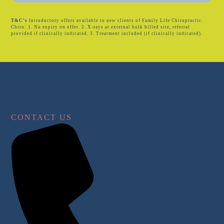
T&C’s
Introductory offers available to new clients of Family Life Chiropractic.
Chiro: 1. No expiry on offer. 2. X-rays at external bulk billed site, referral
provided if clinically indicated. 3. Treatment included (if clinically indicated).
CONTACT US