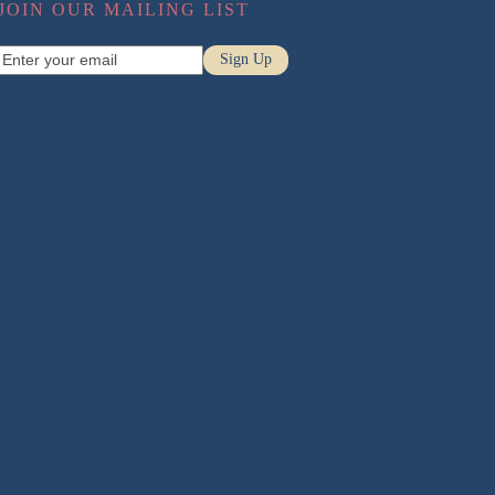
JOIN OUR MAILING LIST
Pregnancy Massage
Enter
Sign Up
Sports Massage
your
email
Relaxation Massage
Conditions
Neck Pain
Low Back Pain
Headaches
Sciatica
Posture
Disc Injuries
Pregnancy Back Pain