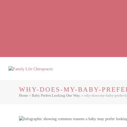
Facebook
LinkedIn
Instagram
WHY-DOES-MY-BABY-PREFE
Home
»
Baby Prefers Looking One Way.
»
why-does-my-baby-prefer-l