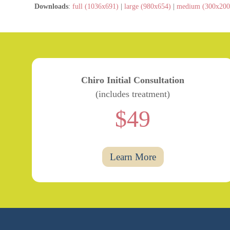
Downloads
:
full (1036x691)
|
large (980x654)
|
medium (300x200
Chiro Initial Consultation
(includes treatment)
$49
Learn More