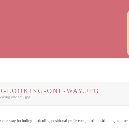
R-LOOKING-ONE-WAY.JPG
ooking-one-way.jpg