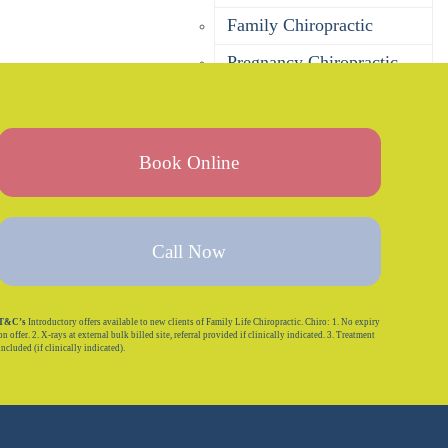
Family Chiropractic
Pregnancy Chiropractic
Baby Chiropractic
Children’s Chiropractic
Book Online
Seniors Chiropractic
Sports Chiropractic
Bulk Billing Chiropractor
Call Now
DVA Chiropractor
Corporate Wellness
T&C’s
Introductory offers available to new clients of Family Life Chiropractic. Chiro: 1. No expiry
on offer. 2. X-rays at external bulk billed site, referral provided if clinically indicated. 3. Treatment
included (if clinically indicated).
Is Chiropractic Safe?
Massage
Remedial Massage