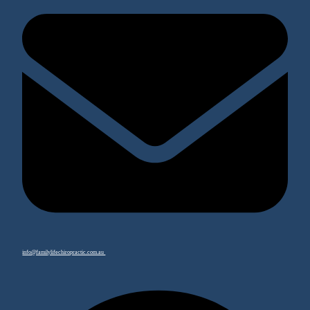
info@familylifechiropractic.com.au