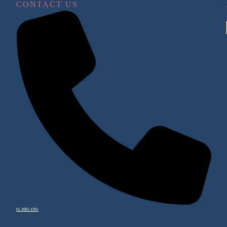
CONTACT US
02 4965 4391