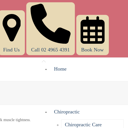
Find Us
Call 02 4965 4391
Book Now
Home
About Us
What Does A Chiropractor Do?
Chiropractic
Chiropractic Care