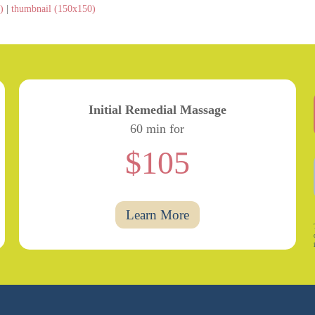
)
|
thumbnail (150x150)
Initial Remedial Massage
60 min for
$105
Learn More