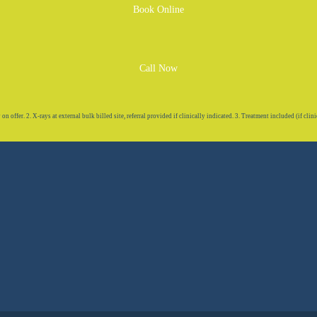
Book Online
Call Now
 offer. 2. X-rays at external bulk billed site, referral provided if clinically indicated. 3. Treatment included (if clini