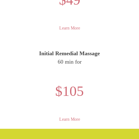
Learn More
Initial Remedial Massage
60 min for
$105
Learn More