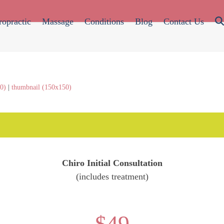
ropractic
Massage
Conditions
Blog
Contact Us
0)
|
thumbnail (150x150)
Chiro Initial Consultation
(includes treatment)
$49