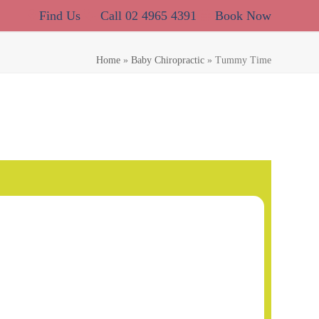
Find Us
Call 02 4965 4391
Book Now
Home
»
Baby Chiropractic
»
Tummy Time