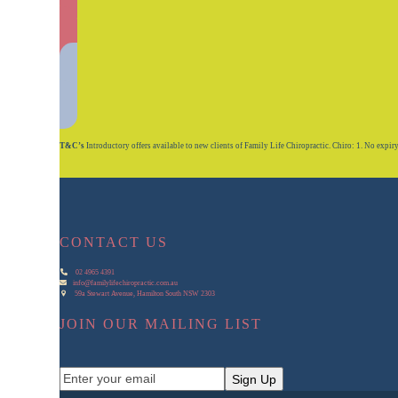
T&C’s
Introductory offers available to new clients of Family Life Chiropractic. Chiro: 1. No expiry on
CONTACT US
02 4965 4391
info@familylifechiropractic.com.au
59a Stewart Avenue, Hamilton South NSW 2303
JOIN OUR MAILING LIST
Enter
Sign Up
your