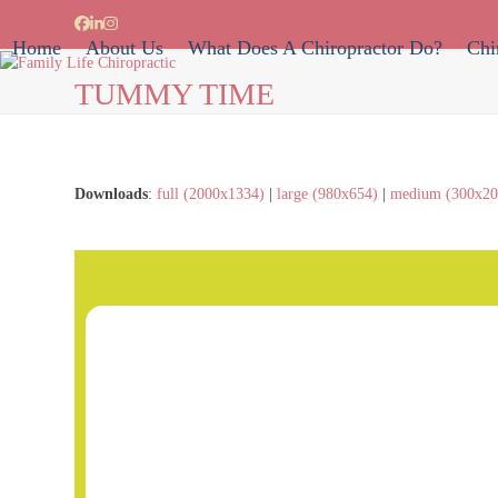
Skip
Facebook
LinkedIn
Instagram
to
Home
About Us
What Does A Chiropractor Do?
Chi
content
TUMMY TIME
Downloads
:
full (2000x1334)
|
large (980x654)
|
medium (300x20