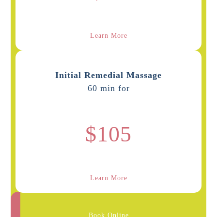
Learn More
Initial Remedial Massage
60 min for
$105
Learn More
Book Online