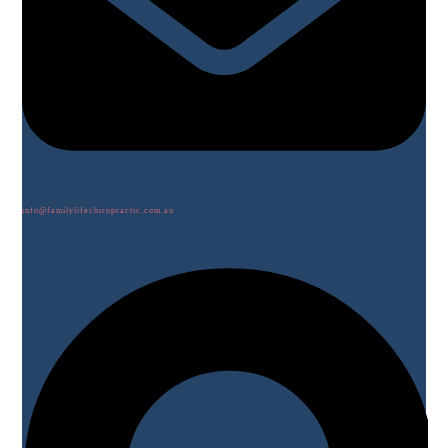
info@familylifechiropractic.com.au