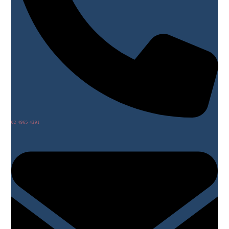
02 4965 4391