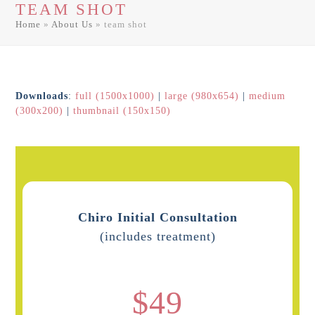
TEAM SHOT
men
men
Home
»
About Us
»
team shot
Downloads
:
full (1500x1000)
|
large (980x654)
|
medium
(300x200)
|
thumbnail (150x150)
Chiro Initial Consultation
(includes treatment)
$49