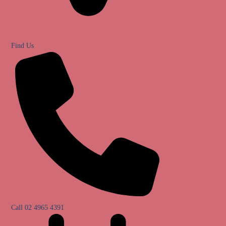
Find Us
Call 02 4965 4391