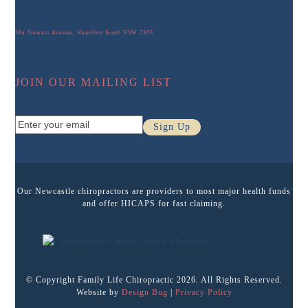
59a Stewart Avenue, Hamilton South NSW 2303
JOIN OUR MAILING LIST
Enter
Sign Up
your
email
Our Newcastle chiropractors are providers to most major health funds
and offer HICAPS for fast claiming.
© Copyright Family Life Chiropractic 2026. All Rights Reserved.
Website by
Design Bug
|
Privacy Policy