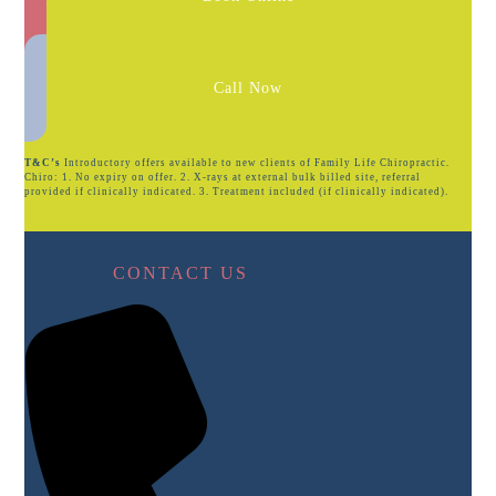
Call Now
T&C’s
Introductory offers available to new clients of Family Life Chiropractic.
Chiro: 1. No expiry on offer. 2. X-rays at external bulk billed site, referral
provided if clinically indicated. 3. Treatment included (if clinically indicated).
CONTACT US