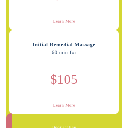
Learn More
Initial Remedial Massage
60 min for
$105
Learn More
Book Online