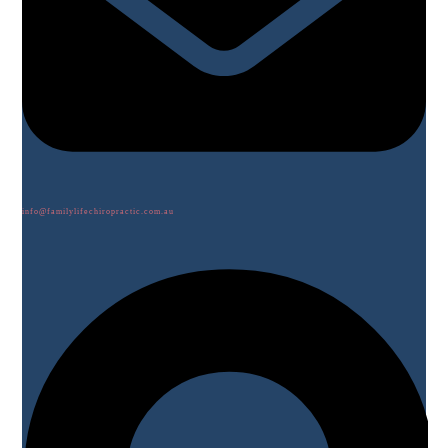
info@familylifechiropractic.com.au