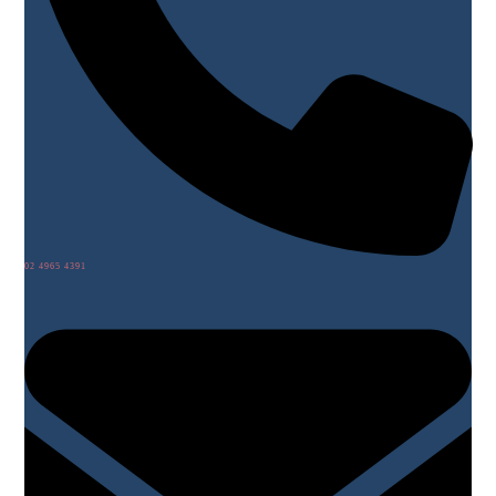
02 4965 4391