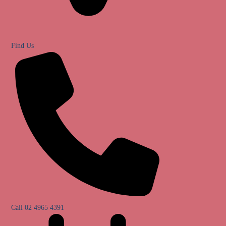
Find Us
Call 02 4965 4391