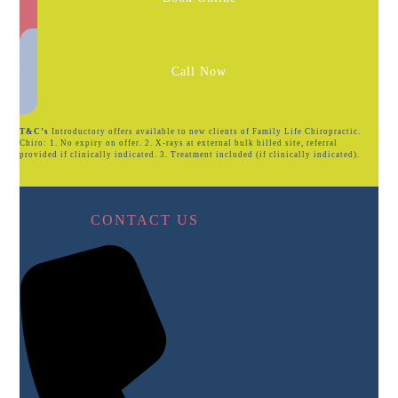
Call Now
T&C’s
Introductory offers available to new clients of Family Life Chiropractic.
Chiro: 1. No expiry on offer. 2. X-rays at external bulk billed site, referral
provided if clinically indicated. 3. Treatment included (if clinically indicated).
CONTACT US