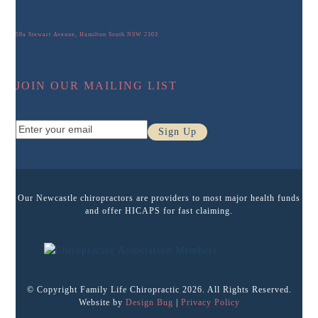
59a Stewart Avenue, Hamilton South NSW 2303
JOIN OUR MAILING LIST
Enter
Sign Up
your
email
Our Newcastle chiropractors are providers to most major health funds
and offer HICAPS for fast claiming.
© Copyright Family Life Chiropractic 2026. All Rights Reserved.
Website by
Design Bug
|
Privacy Policy