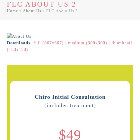
FLC ABOUT US 2
men
men
Home
»
About Us
»
FLC About Us 2
Downloads
:
full (667x667)
|
medium (300x300)
|
thumbnail
(150x150)
Chiro Initial Consultation
(includes treatment)
$49