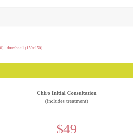
0)
|
thumbnail (150x150)
Chiro Initial Consultation
(includes treatment)
$49