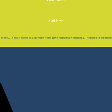
Book Online
Call Now
 offer. 2. X-rays at external bulk billed site, referral provided if clinically indicated. 3. Treatment included (if clini