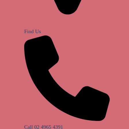
Find Us
Call 02 4965 4391