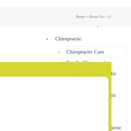
About Us
Home
»
About Us
»
dd
What Does A Chiropractor Do?
Chiropractic
Chiropractic Care
Family Chiropractic
Pregnancy Chiropractic
Baby Chiropractic
Children’s Chiropractic
Seniors Chiropractic
Sports Chiropractic
Bulk Billing Chiropractor