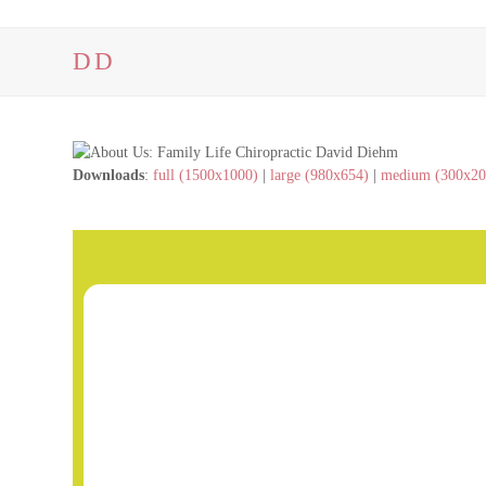
DD
Downloads
:
full (1500x1000)
|
large (980x654)
|
medium (300x20