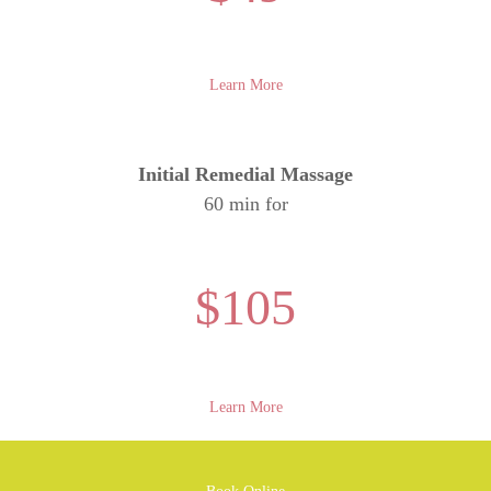
Learn More
Initial Remedial Massage
60 min for
$105
Learn More