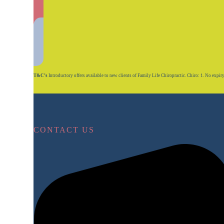
T&C’s
Introductory offers available to new clients of Family Life Chiropractic. Chiro: 1. No expiry on
CONTACT US