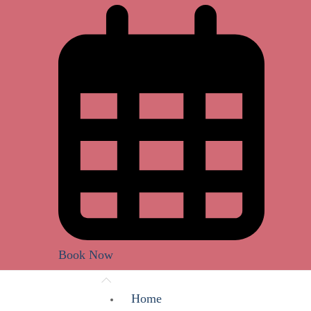
Book Now
Home