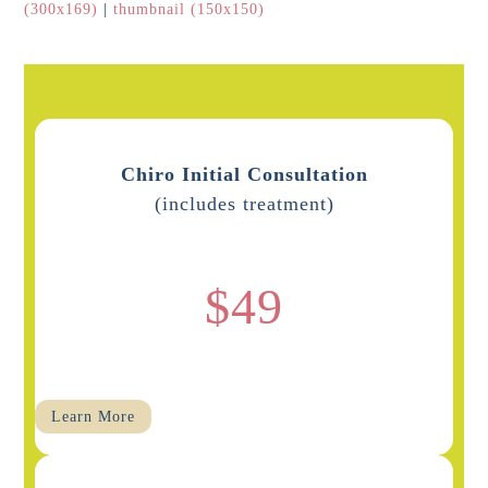
(300x169)
|
thumbnail (150x150)
Chiro Initial Consultation
(includes treatment)
$49
Learn More