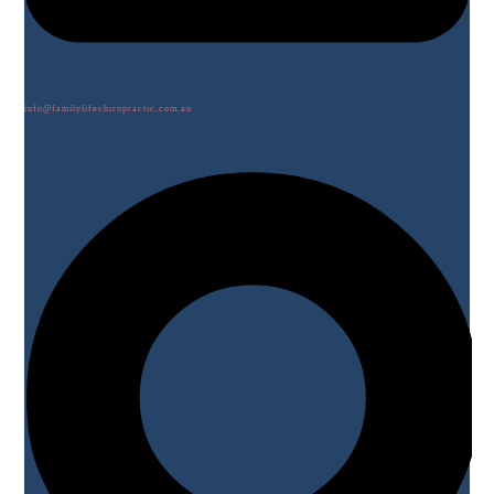
info@familylifechiropractic.com.au