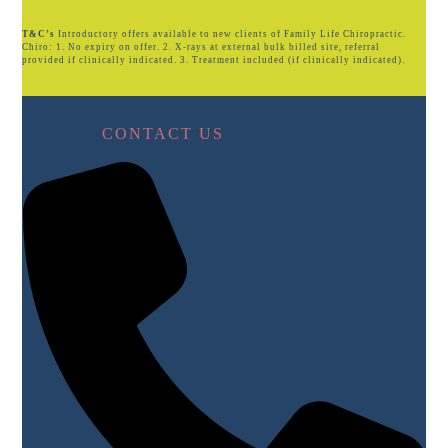
T&C’s
Introductory offers available to new clients of Family Life Chiropractic.
Chiro: 1. No expiry on offer. 2. X-rays at external bulk billed site, referral
provided if clinically indicated. 3. Treatment included (if clinically indicated).
CONTACT US