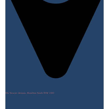
59a Stewart Avenue, Hamilton South NSW 2303