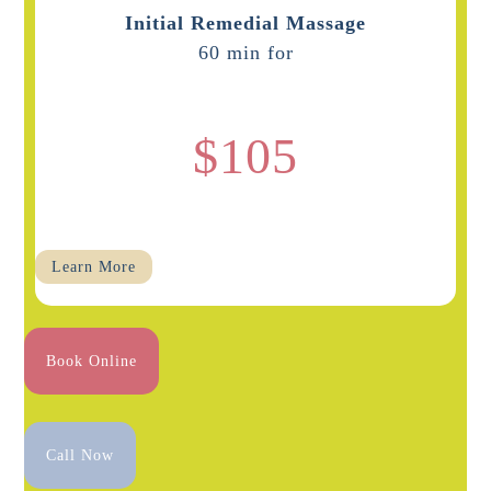
Initial Remedial Massage
60 min for
$105
Learn More
Book Online
Call Now