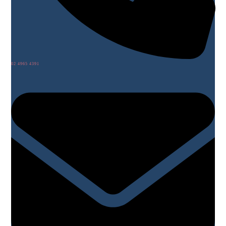
02 4965 4391